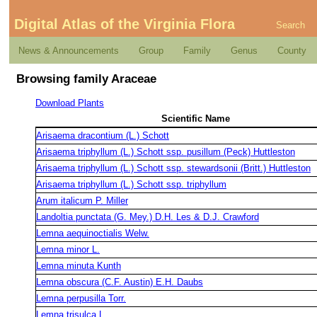
Digital Atlas of the Virginia Flora
Search
News & Announcements
Group
Family
Genus
County
Browsing family Araceae
Download Plants
Scientific Name
Arisaema dracontium (L.) Schott
Arisaema triphyllum (L.) Schott ssp. pusillum (Peck) Huttleston
Arisaema triphyllum (L.) Schott ssp. stewardsonii (Britt.) Huttleston
Arisaema triphyllum (L.) Schott ssp. triphyllum
Arum italicum P. Miller
Landoltia punctata (G. Mey.) D.H. Les & D.J. Crawford
Lemna aequinoctialis Welw.
Lemna minor L.
Lemna minuta Kunth
Lemna obscura (C.F. Austin) E.H. Daubs
Lemna perpusilla Torr.
Lemna trisulca L.