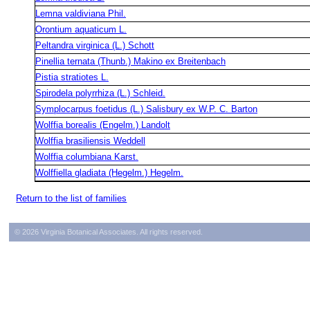
Lemna valdiviana Phil.
Orontium aquaticum L.
Peltandra virginica (L.) Schott
Pinellia ternata (Thunb.) Makino ex Breitenbach
Pistia stratiotes L.
Spirodela polyrrhiza (L.) Schleid.
Symplocarpus foetidus (L.) Salisbury ex W.P. C. Barton
Wolffia borealis (Engelm.) Landolt
Wolffia brasiliensis Weddell
Wolffia columbiana Karst.
Wolffiella gladiata (Hegelm.) Hegelm.
Return to the list of families
© 2026 Virginia Botanical Associates. All rights reserved.