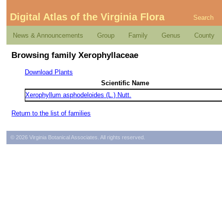
Digital Atlas of the Virginia Flora
Search
News & Announcements
Group
Family
Genus
County
Browsing family Xerophyllaceae
Download Plants
Scientific Name
Xerophyllum asphodeloides (L.) Nutt.
Return to the list of families
© 2026 Virginia Botanical Associates. All rights reserved.