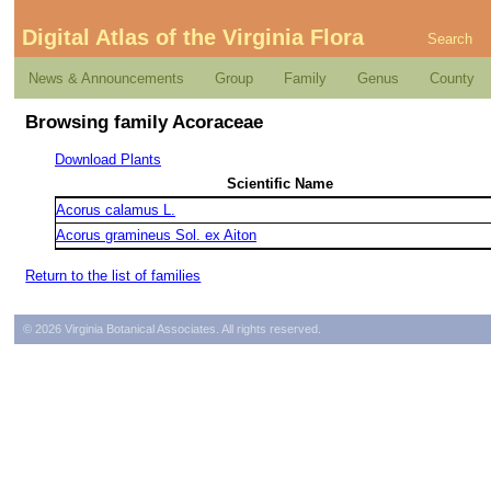
Digital Atlas of the Virginia Flora
Search
News & Announcements
Group
Family
Genus
County
Browsing family Acoraceae
Download Plants
Scientific Name
Acorus calamus L.
Acorus gramineus Sol. ex Aiton
Return to the list of families
© 2026 Virginia Botanical Associates. All rights reserved.