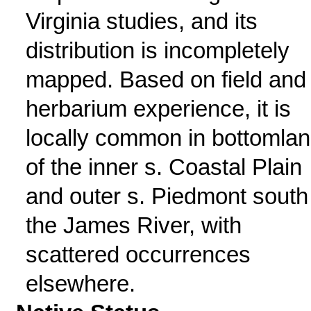
Virginia studies, and its
distribution is incompletely
mapped. Based on field and
herbarium experience, it is
locally common in bottomla
of the inner s. Coastal Plain
and outer s. Piedmont south
the James River, with
scattered occurrences
elsewhere.