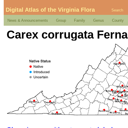
Digital Atlas of the Virginia Flora
Search
News & Announcements
Group
Family
Genus
County
Carex corrugata Ferna