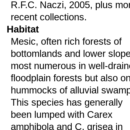
R.F.C. Naczi, 2005, plus mo
recent collections.
Habitat
Mesic, often rich forests of
bottomlands and lower slope
most numerous in well-drai
floodplain forests but also o
hummocks of alluvial swamp
This species has generally
been lumped with Carex
amphibola and C. grisea in