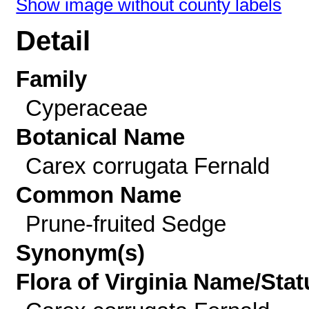
Show image without county labels
Detail
Family
Cyperaceae
Botanical Name
Carex corrugata Fernald
Common Name
Prune-fruited Sedge
Synonym(s)
Flora of Virginia Name/Stat