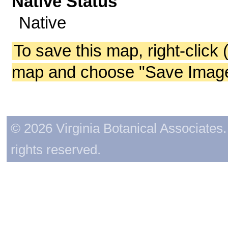
Native Status
Native
To save this map, right-click 
map and choose "Save Image 
© 2026 Virginia Botanical Associates. 
rights reserved.