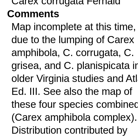
Carex corrugata Fernald
Comments
Map incomplete at this time,
due to the lumping of Carex
amphibola, C. corrugata, C.
grisea, and C. planispicata i
older Virginia studies and At
Ed. III. See also the map of
these four species combine
(Carex amphibola complex).
Distribution contributed by