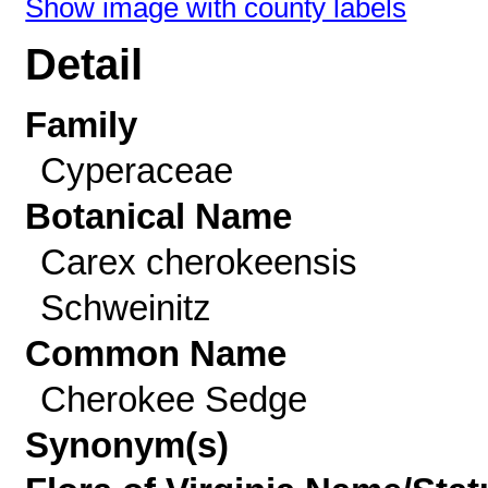
Show image with county labels
Detail
Family
Cyperaceae
Botanical Name
Carex cherokeensis
Schweinitz
Common Name
Cherokee Sedge
Synonym(s)