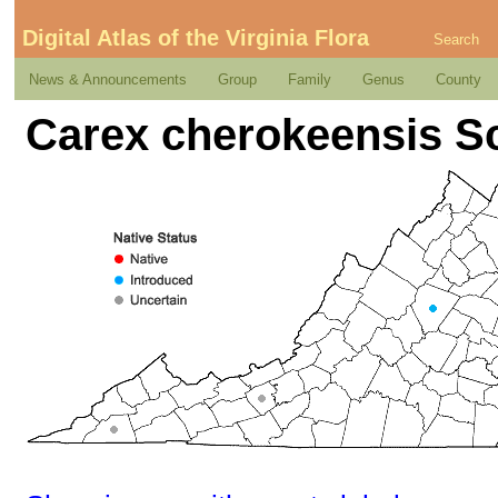
Digital Atlas of the Virginia Flora
Search
News & Announcements
Group
Family
Genus
County
Carex cherokeensis S