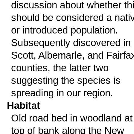
discussion about whether th
should be considered a nati
or introduced population.
Subsequently discovered in
Scott, Albemarle, and Fairfa
counties, the latter two
suggesting the species is
spreading in our region.
Habitat
Old road bed in woodland at
top of bank along the New