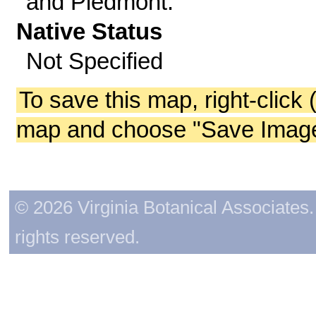
and Piedmont.
Native Status
Not Specified
To save this map, right-click 
map and choose "Save Image 
© 2026 Virginia Botanical Associates. 
rights reserved.