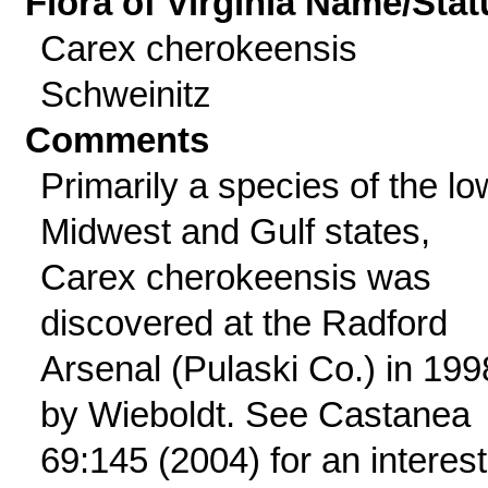
Flora of Virginia Name/Stat
Carex cherokeensis
Schweinitz
Comments
Primarily a species of the lo
Midwest and Gulf states,
Carex cherokeensis was
discovered at the Radford
Arsenal (Pulaski Co.) in 199
by Wieboldt. See Castanea
69:145 (2004) for an interest