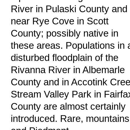
River in Pulaski County and
near Rye Cove in Scott
County; possibly native in
these areas. Populations in 
disturbed floodplain of the
Rivanna River in Albemarle
County and in Accotink Cre
Stream Valley Park in Fairfa
County are almost certainly
introduced. Rare, mountains