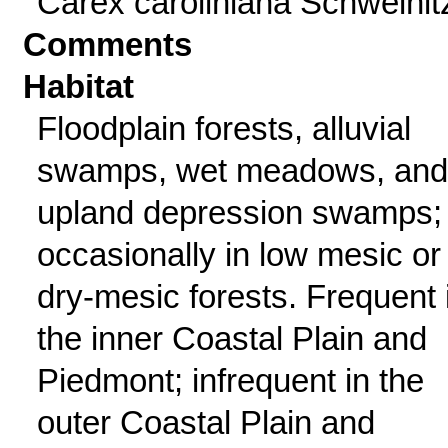
Carex caroliniana Schweinit
Comments
Habitat
Floodplain forests, alluvial
swamps, wet meadows, and
upland depression swamps;
occasionally in low mesic or
dry-mesic forests. Frequent 
the inner Coastal Plain and
Piedmont; infrequent in the
outer Coastal Plain and