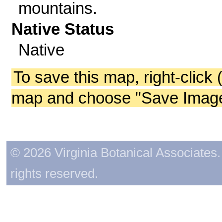
mountains.
Native Status
Native
To save this map, right-click 
map and choose "Save Image 
© 2026 Virginia Botanical Associates. 
rights reserved.