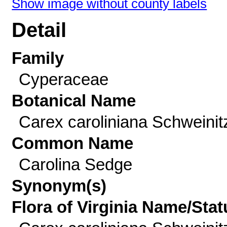
Show image without county labels
Detail
Family
Cyperaceae
Botanical Name
Carex caroliniana Schweinit
Common Name
Carolina Sedge
Synonym(s)
Flora of Virginia Name/Stat