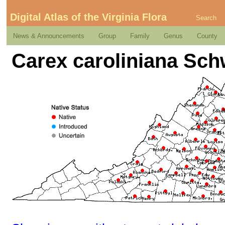
Digital Atlas of the Virginia Flora
Search
News & Announcements
Group
Family
Genus
County
Carex caroliniana Sch