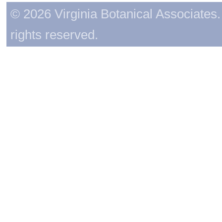
© 2026 Virginia Botanical Associates. 
rights reserved.