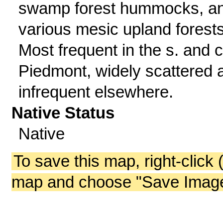
swamp forest hummocks, a
various mesic upland forests
Most frequent in the s. and c
Piedmont, widely scattered 
infrequent elsewhere.
Native Status
Native
To save this map, right-click 
map and choose "Save Image 