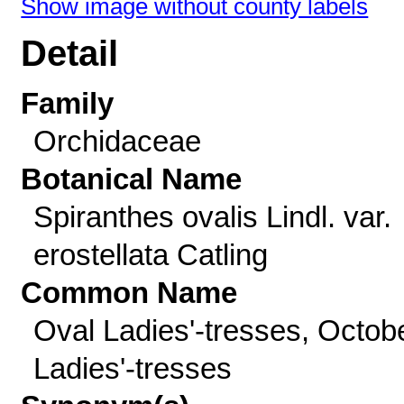
Show image without county labels
Detail
Family
Orchidaceae
Botanical Name
Spiranthes ovalis Lindl. var.
erostellata Catling
Common Name
Oval Ladies'-tresses, Octob
Ladies'-tresses