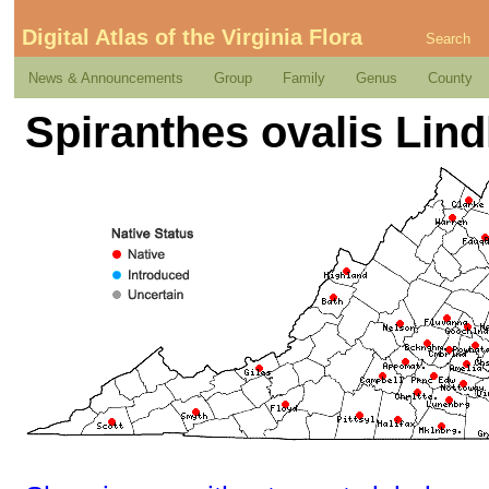
Digital Atlas of the Virginia Flora
Search
News & Announcements
Group
Family
Genus
County
Spiranthes ovalis Lindl