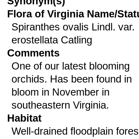
Synonym(s)
Flora of Virginia Name/Stat
Spiranthes ovalis Lindl. var.
erostellata Catling
Comments
One of our latest blooming
orchids. Has been found in
bloom in November in
southeastern Virginia.
Habitat
Well-drained floodplain fores