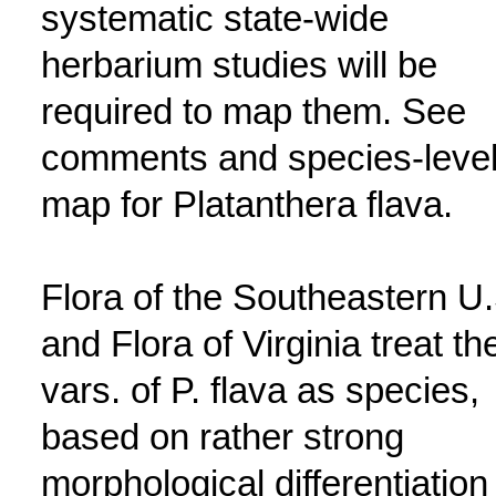
systematic state-wide
herbarium studies will be
required to map them. See
comments and species-leve
map for Platanthera flava.
Flora of the Southeastern U.
and Flora of Virginia treat th
vars. of P. flava as species,
based on rather strong
morphological differentiation