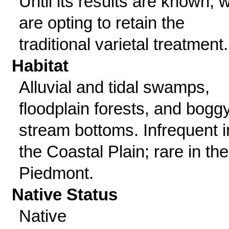
Until its results are known, 
are opting to retain the
traditional varietal treatment.
Habitat
Alluvial and tidal swamps,
floodplain forests, and bogg
stream bottoms. Infrequent i
the Coastal Plain; rare in the
Piedmont.
Native Status
Native