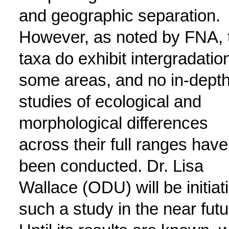
and geographic separation.
However, as noted by FNA, 
taxa do exhibit intergradation
some areas, and no in-dept
studies of ecological and
morphological differences
across their full ranges have
been conducted. Dr. Lisa
Wallace (ODU) will be initiat
such a study in the near futu