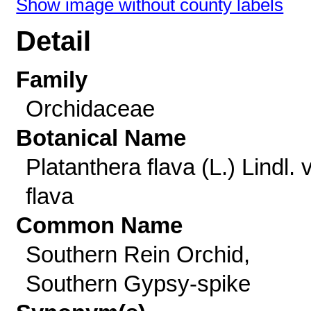
Show image without county labels
Detail
Family
Orchidaceae
Botanical Name
Platanthera flava (L.) Lindl. v
flava
Common Name
Southern Rein Orchid,
Southern Gypsy-spike