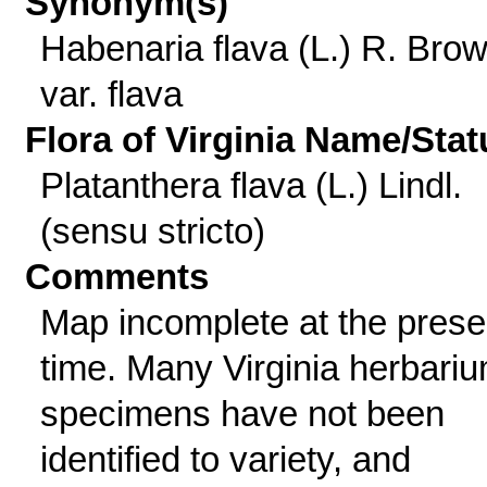
Synonym(s)
Habenaria flava (L.) R. Bro
var. flava
Flora of Virginia Name/Stat
Platanthera flava (L.) Lindl.
(sensu stricto)
Comments
Map incomplete at the prese
time. Many Virginia herbari
specimens have not been
identified to variety, and