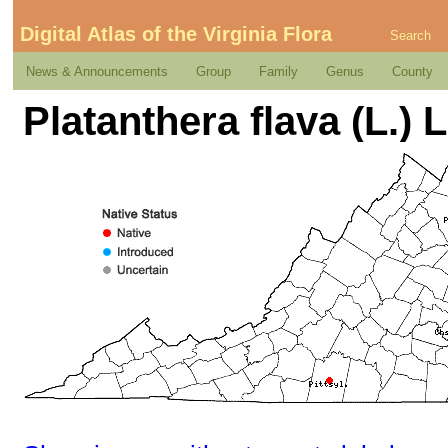
Digital Atlas of the Virginia Flora
Search
News & Announcements
Group
Family
Genus
County
Platanthera flava (L.) L