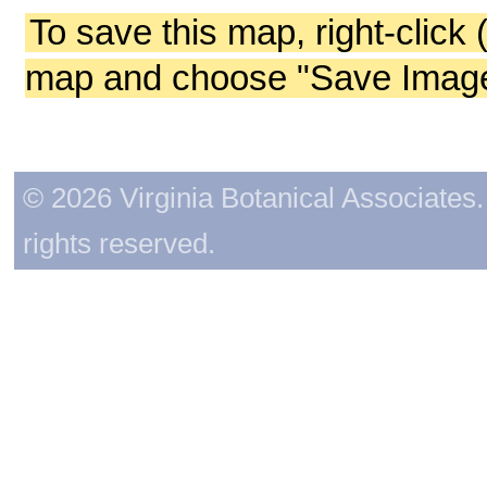
To save this map, right-click 
map and choose "Save Image 
© 2026 Virginia Botanical Associates. 
rights reserved.