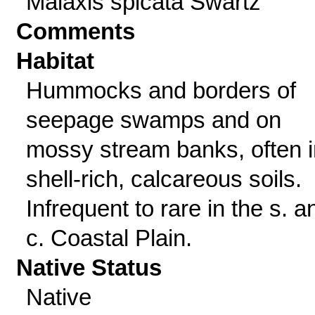
Malaxis spicata Swartz
Comments
Habitat
Hummocks and borders of
seepage swamps and on
mossy stream banks, often i
shell-rich, calcareous soils.
Infrequent to rare in the s. a
c. Coastal Plain.
Native Status
Native