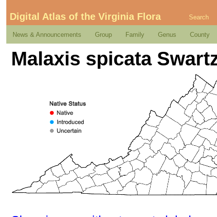
Digital Atlas of the Virginia Flora
Search
News & Announcements
Group
Family
Genus
County
Malaxis spicata Swart