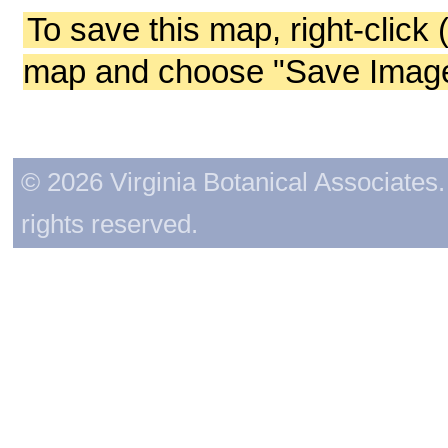
To save this map, right-click 
map and choose "Save Image 
© 2026 Virginia Botanical Associates. 
rights reserved.