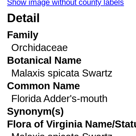
Show image without county labels
Detail
Family
Orchidaceae
Botanical Name
Malaxis spicata Swartz
Common Name
Florida Adder's-mouth
Synonym(s)
Flora of Virginia Name/Stat