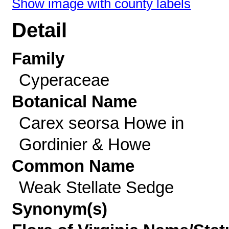
Show image with county labels
Detail
Family
Cyperaceae
Botanical Name
Carex seorsa Howe in
Gordinier & Howe
Common Name
Weak Stellate Sedge
Synonym(s)