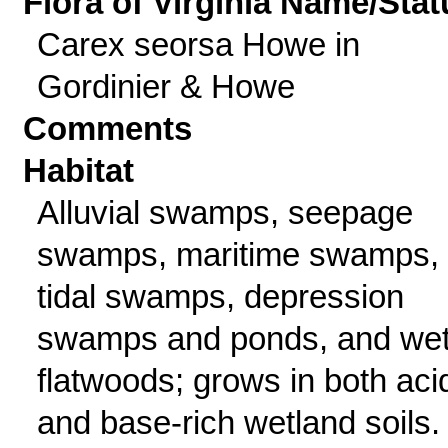
Flora of Virginia Name/Stat
Carex seorsa Howe in
Gordinier & Howe
Comments
Habitat
Alluvial swamps, seepage
swamps, maritime swamps,
tidal swamps, depression
swamps and ponds, and we
flatwoods; grows in both aci
and base-rich wetland soils.