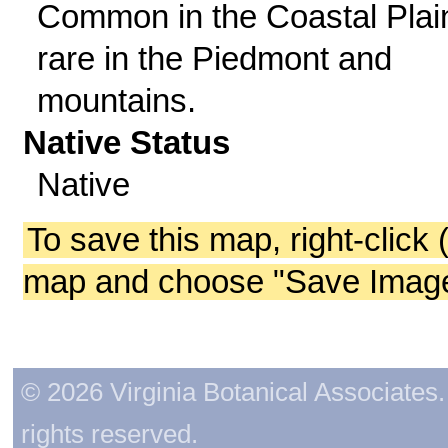
Common in the Coastal Plai
rare in the Piedmont and
mountains.
Native Status
Native
To save this map, right-click 
map and choose "Save Image 
© 2026 Virginia Botanical Associates. 
rights reserved.