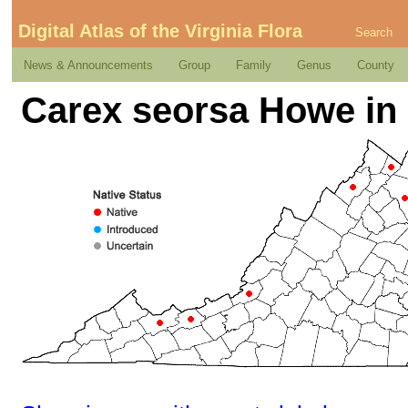
Digital Atlas of the Virginia Flora
Search
News & Announcements
Group
Family
Genus
County
Carex seorsa Howe in