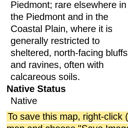
Piedmont; rare elsewhere in
the Piedmont and in the
Coastal Plain, where it is
generally restricted to
sheltered, north-facing bluffs
and ravines, often with
calcareous soils.
Native Status
Native
To save this map, right-click 