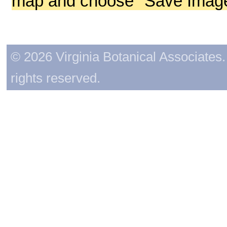
map and choose "Save Image 
© 2026 Virginia Botanical Associates. 
rights reserved.