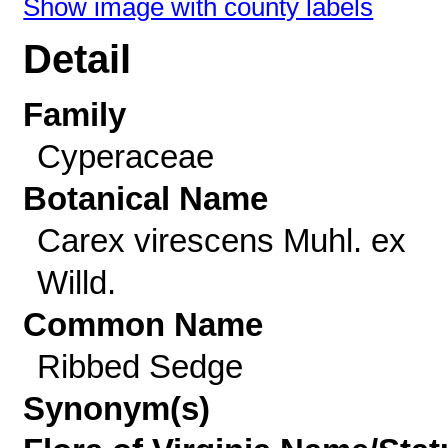
Show image with county labels
Detail
Family
Cyperaceae
Botanical Name
Carex virescens Muhl. ex
Willd.
Common Name
Ribbed Sedge
Synonym(s)