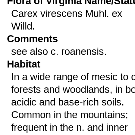
Flora of Virginia Name/Stat
Carex virescens Muhl. ex
Willd.
Comments
see also c. roanensis.
Habitat
In a wide range of mesic to 
forests and woodlands, in b
acidic and base-rich soils.
Common in the mountains;
frequent in the n. and inner