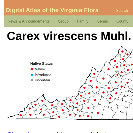
Digital Atlas of the Virginia Flora
Search
News & Announcements
Group
Family
Genus
County
Carex virescens Muhl. 