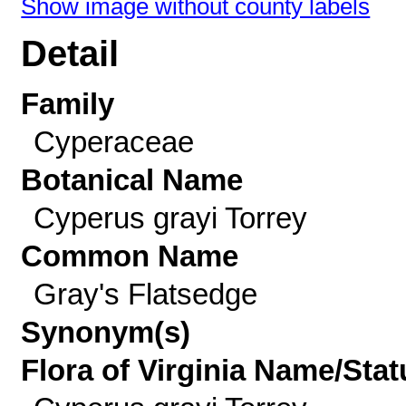
Show image without county labels
Detail
Family
Cyperaceae
Botanical Name
Cyperus grayi Torrey
Common Name
Gray's Flatsedge
Synonym(s)
Flora of Virginia Name/Stat