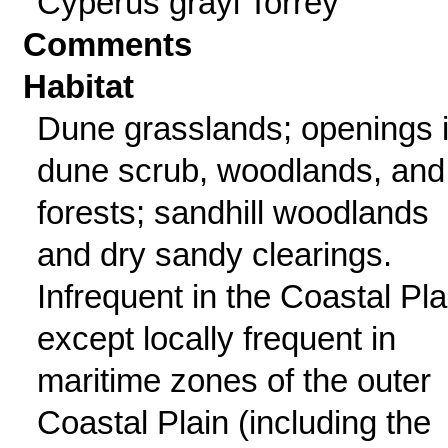
Cyperus grayi Torrey
Comments
Habitat
Dune grasslands; openings 
dune scrub, woodlands, and
forests; sandhill woodlands
and dry sandy clearings.
Infrequent in the Coastal Pla
except locally frequent in
maritime zones of the outer
Coastal Plain (including the