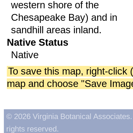
western shore of the
Chesapeake Bay) and in
sandhill areas inland.
Native Status
Native
To save this map, right-click 
map and choose "Save Image 
© 2026 Virginia Botanical Associates. 
rights reserved.