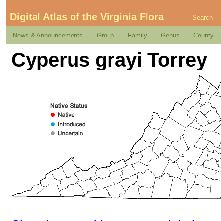
Digital Atlas of the Virginia Flora
Search
News & Announcements
Group
Family
Genus
County
Cyperus grayi Torrey