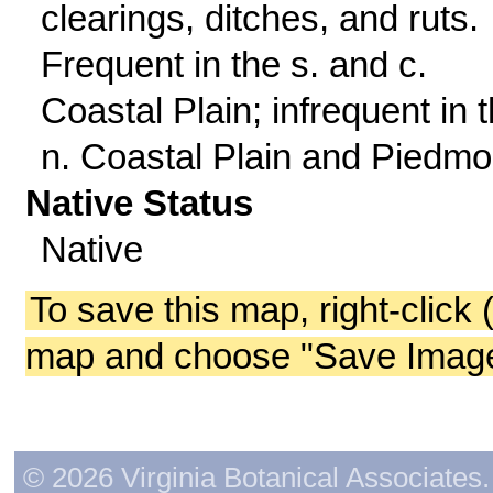
clearings, ditches, and ruts.
Frequent in the s. and c.
Coastal Plain; infrequent in 
n. Coastal Plain and Piedmo
Native Status
Native
To save this map, right-click 
map and choose "Save Image 
© 2026 Virginia Botanical Associates. 