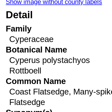
Show image without county labels
Detail
Family
Cyperaceae
Botanical Name
Cyperus polystachyos
Rottboell
Common Name
Coast Flatsedge, Many-spik
Flatsedge