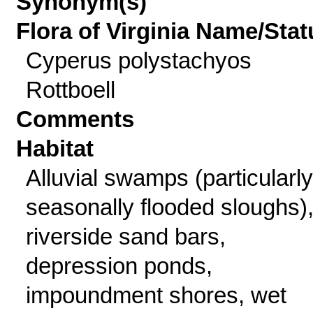
Synonym(s)
Flora of Virginia Name/Stat
Cyperus polystachyos
Rottboell
Comments
Habitat
Alluvial swamps (particularly
seasonally flooded sloughs)
riverside sand bars,
depression ponds,
impoundment shores, wet