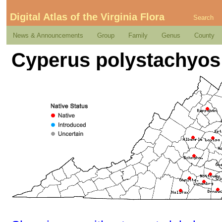
Digital Atlas of the Virginia Flora
Search
News & Announcements
Group
Family
Genus
County
Cyperus polystachyos 