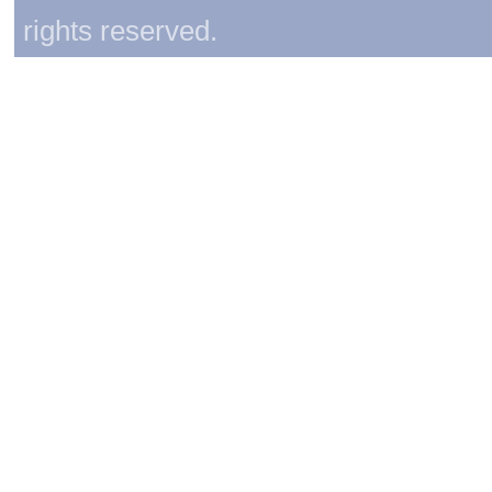
rights reserved.