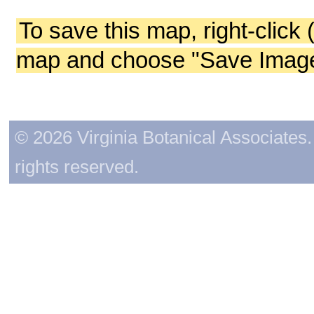
To save this map, right-click 
map and choose "Save Image 
© 2026 Virginia Botanical Associates. 
rights reserved.