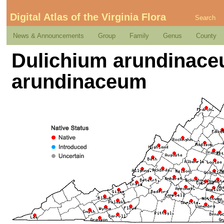
Digital Atlas of the Virginia Flora
Search
News & Announcements
Group
Family
Genus
County
Dulichium arundinaceum
arundinaceum