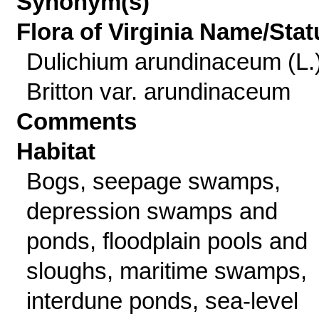
Synonym(s)
Flora of Virginia Name/Stat
Dulichium arundinaceum (L.
Britton var. arundinaceum
Comments
Habitat
Bogs, seepage swamps,
depression swamps and
ponds, floodplain pools and
sloughs, maritime swamps,
interdune ponds, sea-level