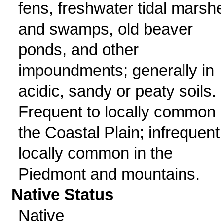
fens, freshwater tidal marsh
and swamps, old beaver
ponds, and other
impoundments; generally in
acidic, sandy or peaty soils.
Frequent to locally common 
the Coastal Plain; infrequent
locally common in the
Piedmont and mountains.
Native Status
Native