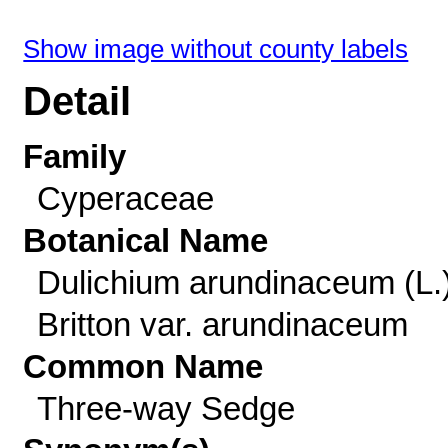
Show image without county labels
Detail
Family
Cyperaceae
Botanical Name
Dulichium arundinaceum (L.
Britton var. arundinaceum
Common Name
Three-way Sedge