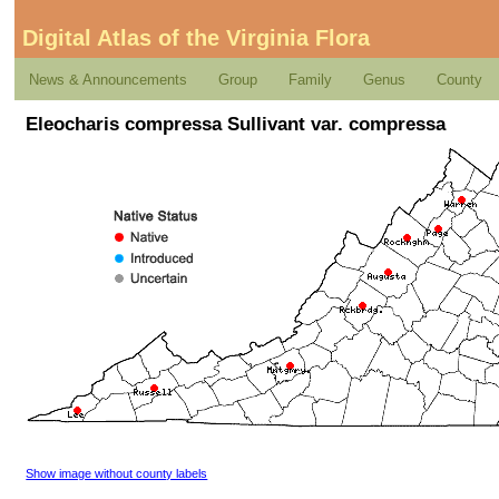
Digital Atlas of the Virginia Flora
News & Announcements
Group
Family
Genus
County
Eleocharis compressa Sullivant var. compressa
Show image without county labels