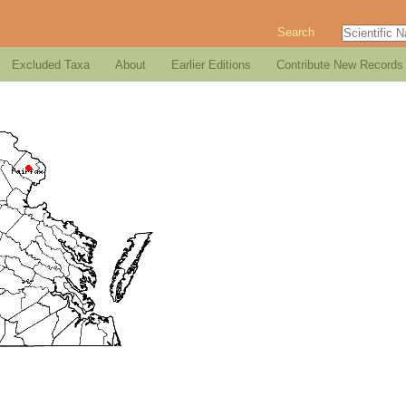
Search
Excluded Taxa
About
Earlier Editions
Contribute New Records