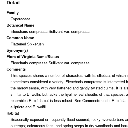
Detail
Family
Cyperaceae
Botanical Name
Eleocharis compressa Sullivant var. compressa
Common Name
Flattened Spikerush
Synonym(s)
Flora of Virginia Name/Status
Eleocharis compressa Sullivant var. compressa
Comments
This species shares a number of characters with E. elliptica, of which i
sometimes considered a variety. Eleocharis compressa is interpreted h
the narrow sense, with very flattened and gently twisted culms. It is al
similar to E. wolfii, but lacks the hyaline leaf sheaths of that species; a
resembles E. bifida but is less robust. See Comments under E. bifida, 
ellipticta and E. wolfii.
Habitat
Seasonally exposed or frequently flood-scoured, rocky riverside bars a
outcrops; calcareous fens; and spring seeps in dry woodlands and bar