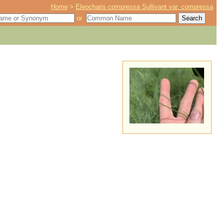
Home
>
Eleocharis compressa Sullivant var. compressa
or