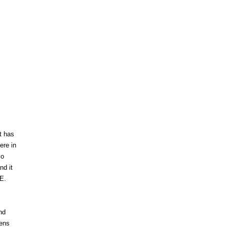
t has
ere in
so
nd it
E.
nd
rens