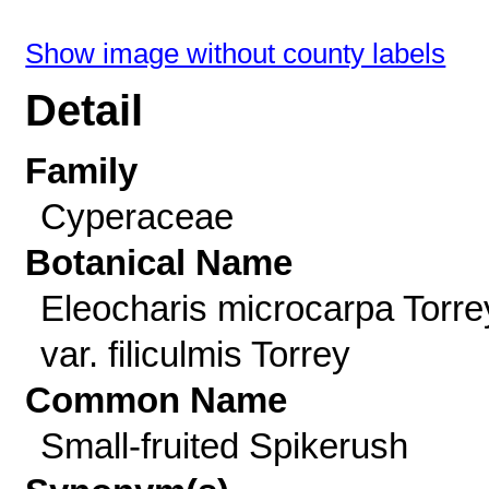
Show image without county labels
Detail
Family
Cyperaceae
Botanical Name
Eleocharis microcarpa Torre
var. filiculmis Torrey
Common Name
Small-fruited Spikerush