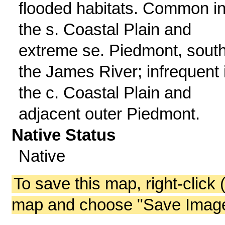
flooded habitats. Common i
the s. Coastal Plain and
extreme se. Piedmont, south
the James River; infrequent 
the c. Coastal Plain and
adjacent outer Piedmont.
Native Status
Native
To save this map, right-click 
map and choose "Save Image 