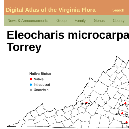
Digital Atlas of the Virginia Flora
Search
News & Announcements
Group
Family
Genus
County
Eleocharis microcarpa 
Torrey