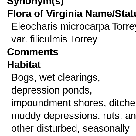
Synonym(s)
Flora of Virginia Name/Stat
Eleocharis microcarpa Torre
var. filiculmis Torrey
Comments
Habitat
Bogs, wet clearings,
depression ponds,
impoundment shores, ditche
muddy depressions, ruts, a
other disturbed, seasonally