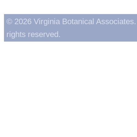
© 2026 Virginia Botanical Associates. 
rights reserved.