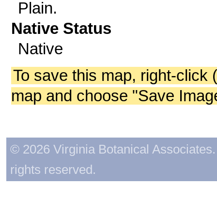
Plain.
Native Status
Native
To save this map, right-click 
map and choose "Save Image 
© 2026 Virginia Botanical Associates. 
rights reserved.