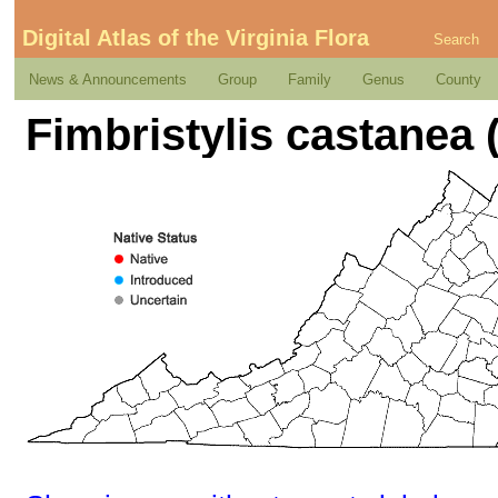
Digital Atlas of the Virginia Flora
Search
News & Announcements
Group
Family
Genus
County
Fimbristylis castanea 