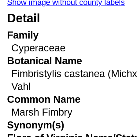
Show image without county labels
Detail
Family
Cyperaceae
Botanical Name
Fimbristylis castanea (Michx
Vahl
Common Name
Marsh Fimbry
Synonym(s)