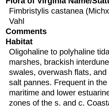
Flora of Virginia Name/Stat
Fimbristylis castanea (Michx
Vahl
Comments
Habitat
Oligohaline to polyhaline tida
marshes, brackish interdune
swales, overwash flats, and
salt pannes. Frequent in the
maritime and lower estuarin
zones of the s. and c. Coast