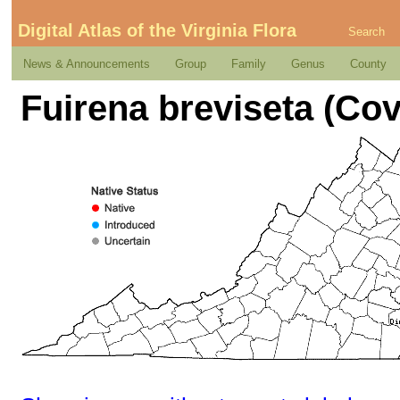
Digital Atlas of the Virginia Flora
Search
News & Announcements
Group
Family
Genus
County
Fuirena breviseta (Covi