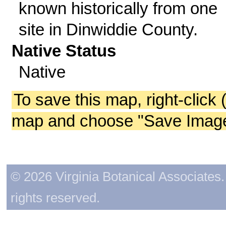
known historically from one
site in Dinwiddie County.
Native Status
Native
To save this map, right-click 
map and choose "Save Image 
© 2026 Virginia Botanical Associates. 
rights reserved.