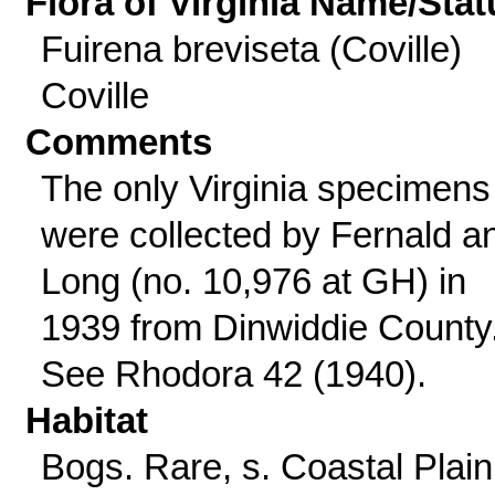
Flora of Virginia Name/Stat
Fuirena breviseta (Coville)
Coville
Comments
The only Virginia specimens
were collected by Fernald a
Long (no. 10,976 at GH) in
1939 from Dinwiddie County
See Rhodora 42 (1940).
Habitat
Bogs. Rare, s. Coastal Plain