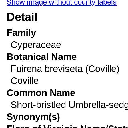
Show image without county labels
Detail
Family
Cyperaceae
Botanical Name
Fuirena breviseta (Coville)
Coville
Common Name
Short-bristled Umbrella-sed
Synonym(s)