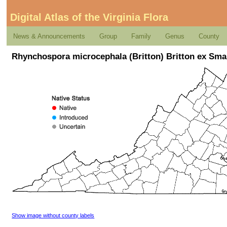
Digital Atlas of the Virginia Flora
News & Announcements
Group
Family
Genus
County
Rhynchospora microcephala (Britton) Britton ex Sma
Show image without county labels