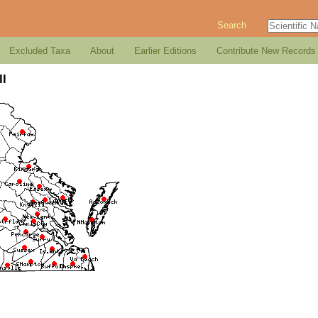
Search
Excluded Taxa
About
Earlier Editions
Contribute New Records
ll