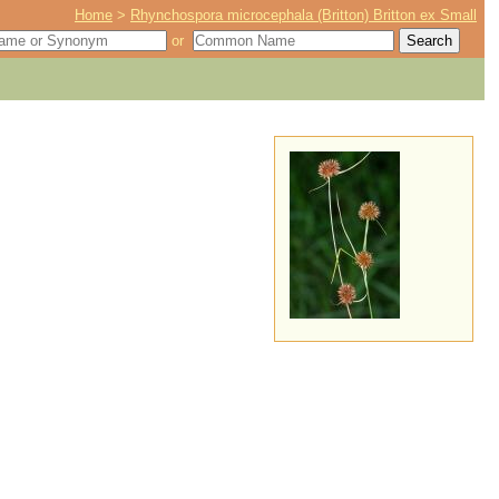
Home
>
Rhynchospora microcephala (Britton) Britton ex Small
or