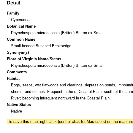
Detail
Family
Cyperaceae
Botanical Name
Rhynchospora microcephala (Britton) Britton ex Small
Common Name
Small-headed Bunched Beaksedge
Synonym(s)
Flora of Virginia Name/Status
Rhynchospora microcephala (Britton) Britton ex Small
Comments
Habitat
Bogs, seeps, wet flatwoods and clearings, depression ponds, impoun
shores, and ditches. Frequent in the s. Coastal Plain, south of the Ja
River; becoming infrequent northward in the Coastal Plain.
Native Status
Native
To save this map, right-click (control-click for Mac users) on the map a