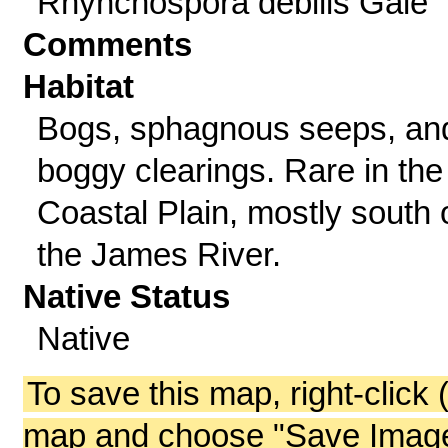
Rhynchospora debilis Gale
Comments
Habitat
Bogs, sphagnous seeps, an
boggy clearings. Rare in the
Coastal Plain, mostly south 
the James River.
Native Status
Native
To save this map, right-click 
map and choose "Save Image 