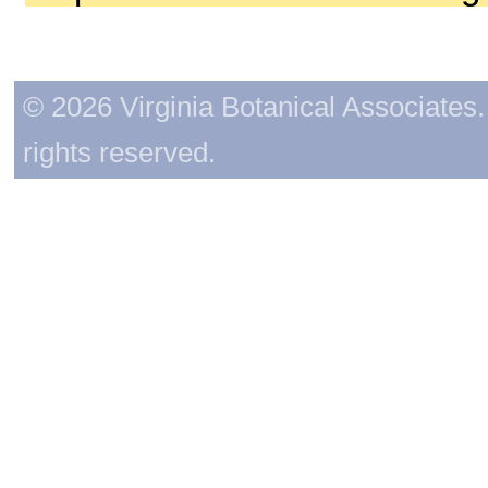
© 2026 Virginia Botanical Associates. 
rights reserved.