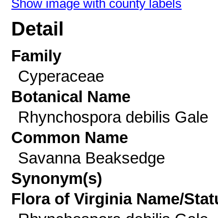
Show image with county labels
Detail
Family
Cyperaceae
Botanical Name
Rhynchospora debilis Gale
Common Name
Savanna Beaksedge
Synonym(s)
Flora of Virginia Name/Stat