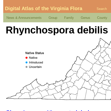
Digital Atlas of the Virginia Flora
Search
News & Announcements
Group
Family
Genus
County
Rhynchospora debilis