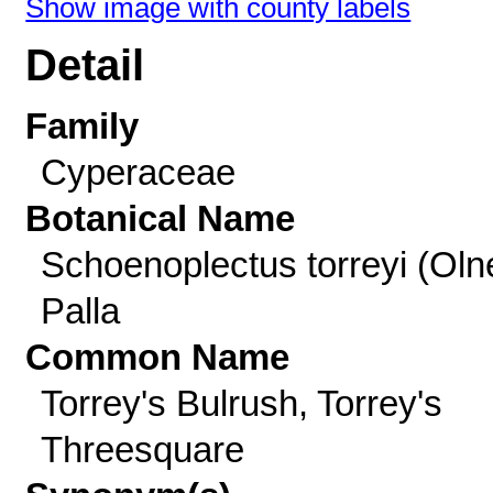
Show image with county labels
Detail
Family
Cyperaceae
Botanical Name
Schoenoplectus torreyi (Oln
Palla
Common Name
Torrey's Bulrush, Torrey's
Threesquare