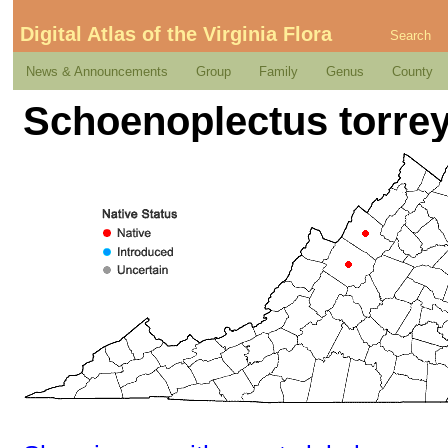
Digital Atlas of the Virginia Flora
Search
News & Announcements
Group
Family
Genus
County
Schoenoplectus torreyi