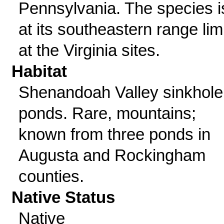
Pennsylvania. The species i
at its southeastern range lim
at the Virginia sites.
Habitat
Shenandoah Valley sinkhole
ponds. Rare, mountains;
known from three ponds in
Augusta and Rockingham
counties.
Native Status
Native