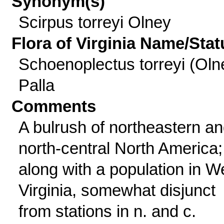
Synonym(s)
Scirpus torreyi Olney
Flora of Virginia Name/Stat
Schoenoplectus torreyi (Oln
Palla
Comments
A bulrush of northeastern a
north-central North America;
along with a population in W
Virginia, somewhat disjunct
from stations in n. and c.