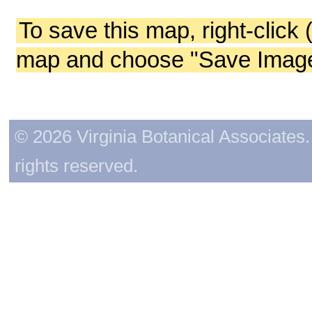
To save this map, right-click 
map and choose "Save Image 
© 2026 Virginia Botanical Associates. 
rights reserved.