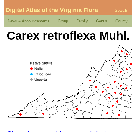
Digital Atlas of the Virginia Flora
Search
News & Announcements
Group
Family
Genus
County
Carex retroflexa Muhl. 