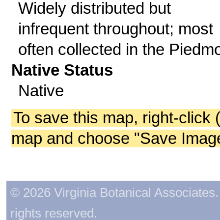
Widely distributed but
infrequent throughout; most
often collected in the Piedmo
Native Status
Native
To save this map, right-click 
map and choose "Save Image 
© 2026 Virginia Botanical Associates. 
rights reserved.