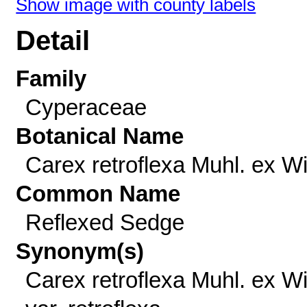
Show image with county labels
Detail
Family
Cyperaceae
Botanical Name
Carex retroflexa Muhl. ex Wil
Common Name
Reflexed Sedge
Synonym(s)
Carex retroflexa Muhl. ex Wil