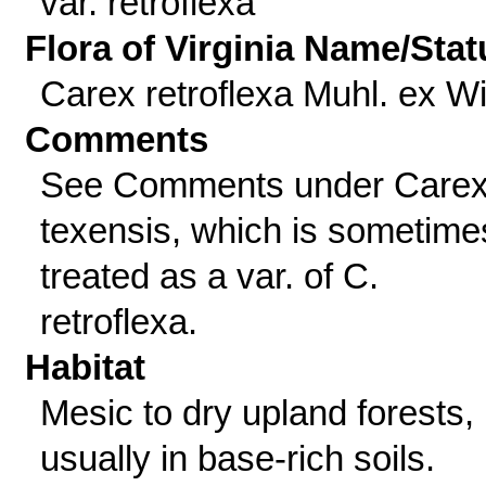
var. retroflexa
Flora of Virginia Name/Stat
Carex retroflexa Muhl. ex Wil
Comments
See Comments under Care
texensis, which is sometime
treated as a var. of C.
retroflexa.
Habitat
Mesic to dry upland forests,
usually in base-rich soils.