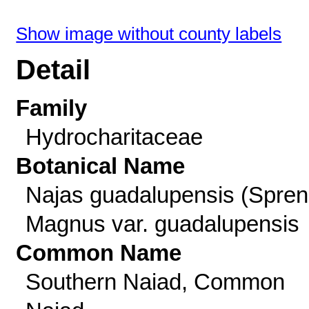
Show image without county labels
Detail
Family
Hydrocharitaceae
Botanical Name
Najas guadalupensis (Spren
Magnus var. guadalupensis
Common Name
Southern Naiad, Common