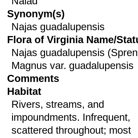
Naiad
Synonym(s)
Najas guadalupensis
Flora of Virginia Name/Stat
Najas guadalupensis (Spren
Magnus var. guadalupensis
Comments
Habitat
Rivers, streams, and
impoundments. Infrequent,
scattered throughout; most