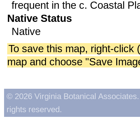
frequent in the c. Coastal Pla
Native Status
Native
To save this map, right-click 
map and choose "Save Image 
© 2026 Virginia Botanical Associates. 
rights reserved.