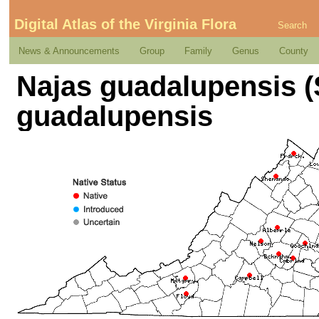
Digital Atlas of the Virginia Flora
Search
News & Announcements
Group
Family
Genus
County
Najas guadalupensis (
guadalupensis