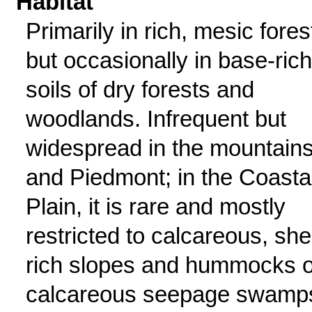
Habitat
Primarily in rich, mesic fores
but occasionally in base-rich
soils of dry forests and
woodlands. Infrequent but
widespread in the mountain
and Piedmont; in the Coasta
Plain, it is rare and mostly
restricted to calcareous, shel
rich slopes and hummocks o
calcareous seepage swamp