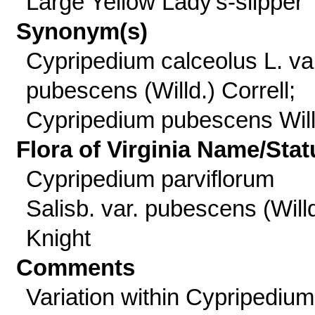
Large Yellow Lady's-slipper
Synonym(s)
Cypripedium calceolus L. va
pubescens (Willd.) Correll;
Cypripedium pubescens Will
Flora of Virginia Name/Stat
Cypripedium parviflorum
Salisb. var. pubescens (Willd
Knight
Comments
Variation within Cypripedium