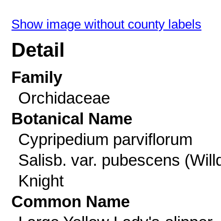
Show image without county labels
Detail
Family
Orchidaceae
Botanical Name
Cypripedium parviflorum
Salisb. var. pubescens (Willd
Knight
Common Name