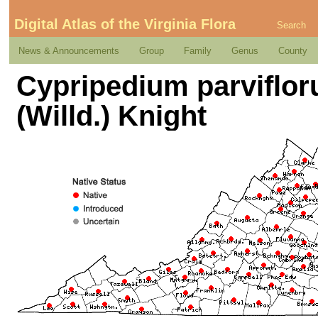
Digital Atlas of the Virginia Flora
Search
News & Announcements
Group
Family
Genus
County
Cypripedium parviflor
(Willd.) Knight