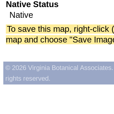
Native Status
Native
To save this map, right-click 
map and choose "Save Image 
© 2026 Virginia Botanical Associates. 
rights reserved.