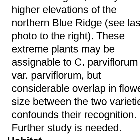
higher elevations of the
northern Blue Ridge (see las
photo to the right). These
extreme plants may be
assignable to C. parviflorum
var. parviflorum, but
considerable overlap in flow
size between the two varieti
confounds their recognition.
Further study is needed.