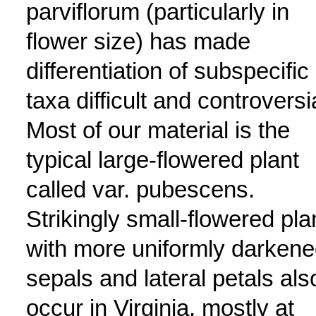
parviflorum (particularly in
flower size) has made
differentiation of subspecific
taxa difficult and controversi
Most of our material is the
typical large-flowered plant
called var. pubescens.
Strikingly small-flowered pla
with more uniformly darken
sepals and lateral petals als
occur in Virginia, mostly at