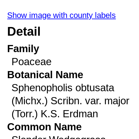
Show image with county labels
Detail
Family
Poaceae
Botanical Name
Sphenopholis obtusata
(Michx.) Scribn. var. major
(Torr.) K.S. Erdman
Common Name