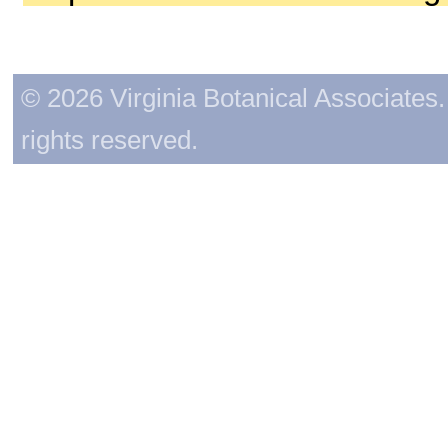
© 2026 Virginia Botanical Associates. 
rights reserved.