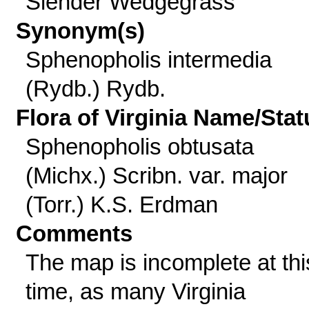
Slender Wedgegrass
Synonym(s)
Sphenopholis intermedia
(Rydb.) Rydb.
Flora of Virginia Name/Stat
Sphenopholis obtusata
(Michx.) Scribn. var. major
(Torr.) K.S. Erdman
Comments
The map is incomplete at thi
time, as many Virginia