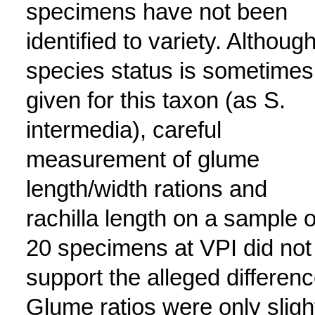
specimens have not been
identified to variety. Althoug
species status is sometimes
given for this taxon (as S.
intermedia), careful
measurement of glume
length/width rations and
rachilla length on a sample o
20 specimens at VPI did not
support the alleged differenc
Glume ratios were only sligh