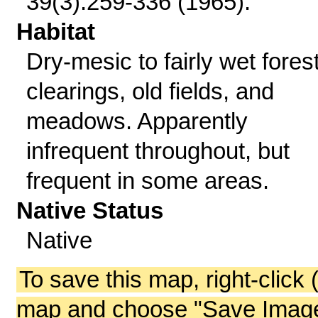
39(3):259-336 (1965).
Habitat
Dry-mesic to fairly wet fores
clearings, old fields, and
meadows. Apparently
infrequent throughout, but
frequent in some areas.
Native Status
Native
To save this map, right-click 
map and choose "Save Image 