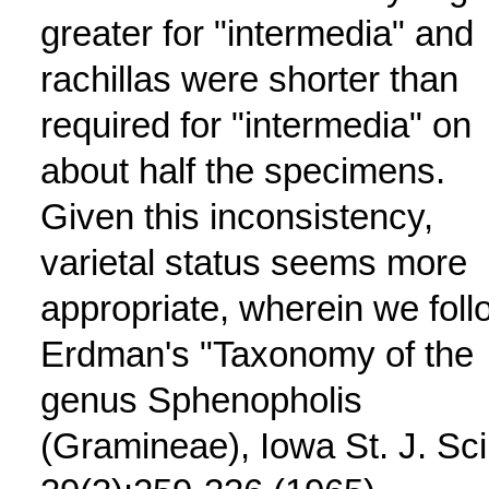
greater for "intermedia" and
rachillas were shorter than
required for "intermedia" on
about half the specimens.
Given this inconsistency,
varietal status seems more
appropriate, wherein we foll
Erdman's "Taxonomy of the
genus Sphenopholis
(Gramineae), Iowa St. J. Sci