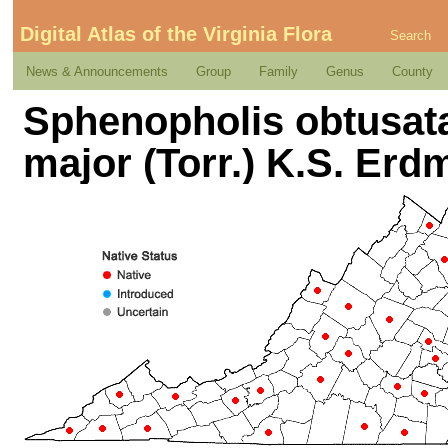
Digital Atlas of the Virginia Flora
Search
News & Announcements
Group
Family
Genus
County
Sphenopholis obtusata 
major (Torr.) K.S. Erd