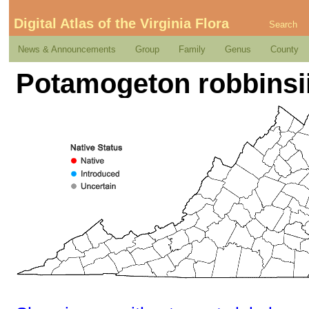
Digital Atlas of the Virginia Flora
Search
News & Announcements
Group
Family
Genus
County
Potamogeton robbinsi