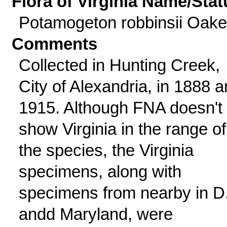
Flora of Virginia Name/Stat
Potamogeton robbinsii Oak
Comments
Collected in Hunting Creek,
City of Alexandria, in 1888 
1915. Although FNA doesn't
show Virginia in the range of
the species, the Virginia
specimens, along with
specimens from nearby in D
andd Maryland, were