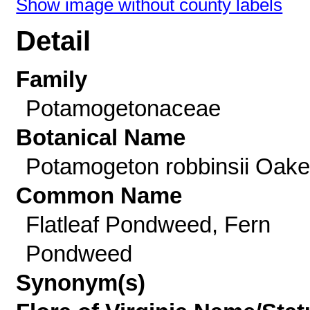
Show image without county labels
Detail
Family
Potamogetonaceae
Botanical Name
Potamogeton robbinsii Oak
Common Name
Flatleaf Pondweed, Fern
Pondweed
Synonym(s)