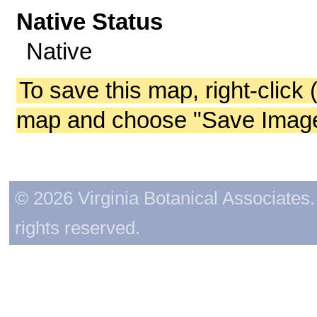
Native Status
Native
To save this map, right-click 
map and choose "Save Image 
© 2026 Virginia Botanical Associates. 
rights reserved.