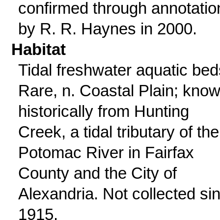
confirmed through annotatio
by R. R. Haynes in 2000.
Habitat
Tidal freshwater aquatic bed
Rare, n. Coastal Plain; kno
historically from Hunting
Creek, a tidal tributary of the
Potomac River in Fairfax
County and the City of
Alexandria. Not collected si
1915.