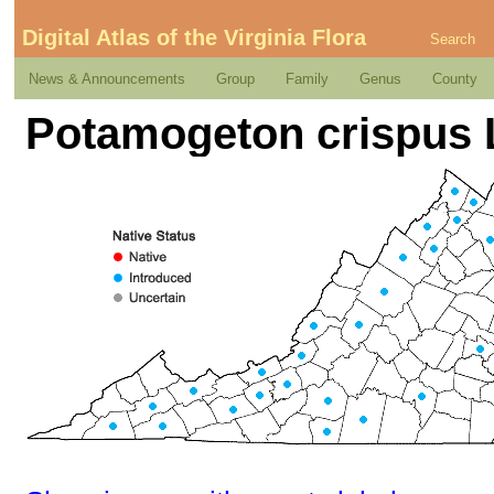
Digital Atlas of the Virginia Flora
Search
News & Announcements
Group
Family
Genus
County
Potamogeton crispus 