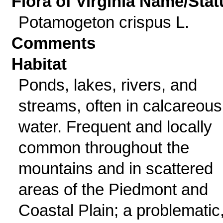
Flora of Virginia Name/Stat
Potamogeton crispus L.
Comments
Habitat
Ponds, lakes, rivers, and
streams, often in calcareous
water. Frequent and locally
common throughout the
mountains and in scattered
areas of the Piedmont and
Coastal Plain; a problematic