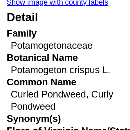
Show image with county labels
Detail
Family
Potamogetonaceae
Botanical Name
Potamogeton crispus L.
Common Name
Curled Pondweed, Curly
Pondweed
Synonym(s)