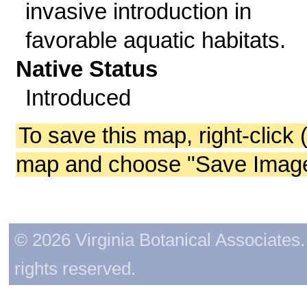
invasive introduction in
favorable aquatic habitats.
Native Status
Introduced
To save this map, right-click 
map and choose "Save Image 
© 2026 Virginia Botanical Associates. 
rights reserved.