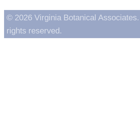
© 2026 Virginia Botanical Associates. 
rights reserved.