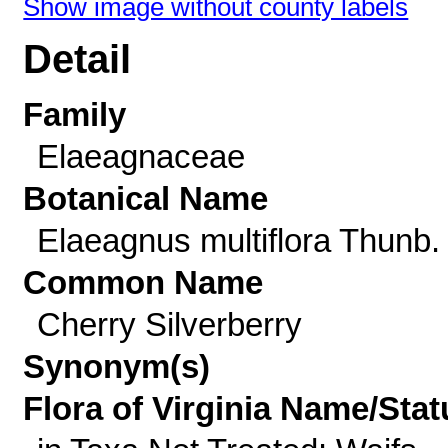
Show image without county labels
Detail
Family
Elaeagnaceae
Botanical Name
Elaeagnus multiflora Thunb.
Common Name
Cherry Silverberry
Synonym(s)
Flora of Virginia Name/Stat