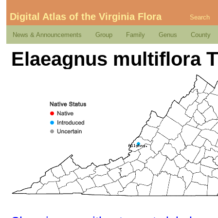
Digital Atlas of the Virginia Flora
Search
News & Announcements
Group
Family
Genus
County
Elaeagnus multiflora 