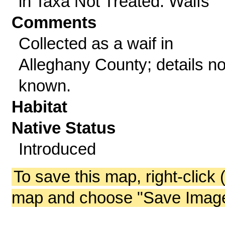
in Taxa Not Treated: Waifs
Comments
Collected as a waif in
Alleghany County; details no
known.
Habitat
Native Status
Introduced
To save this map, right-click 
map and choose "Save Image 