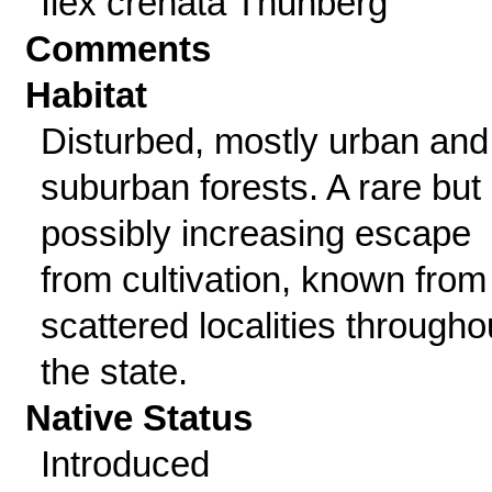
Ilex crenata Thunberg
Comments
Habitat
Disturbed, mostly urban and
suburban forests. A rare but
possibly increasing escape
from cultivation, known from
scattered localities througho
the state.
Native Status
Introduced