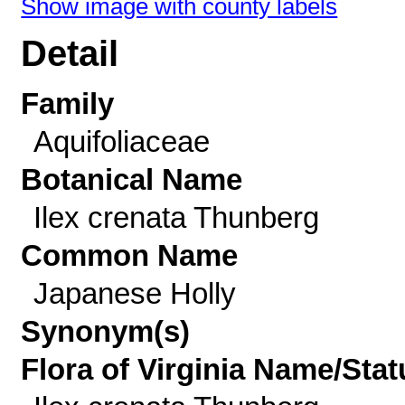
Show image with county labels
Detail
Family
Aquifoliaceae
Botanical Name
Ilex crenata Thunberg
Common Name
Japanese Holly
Synonym(s)
Flora of Virginia Name/Stat