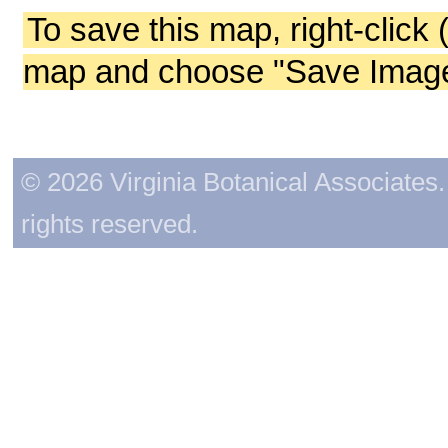
To save this map, right-click 
map and choose "Save Image 
© 2026 Virginia Botanical Associates. 
rights reserved.