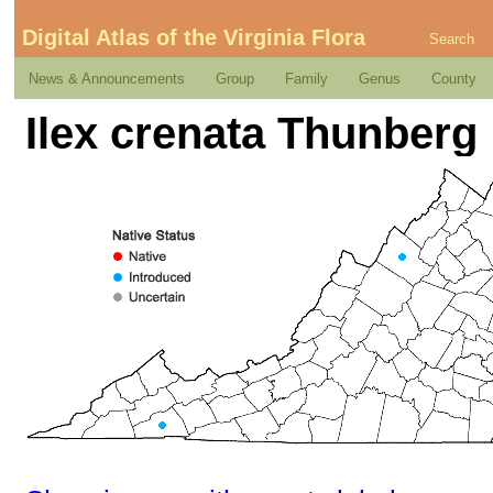
Digital Atlas of the Virginia Flora
Search
News & Announcements
Group
Family
Genus
County
Ilex crenata Thunberg