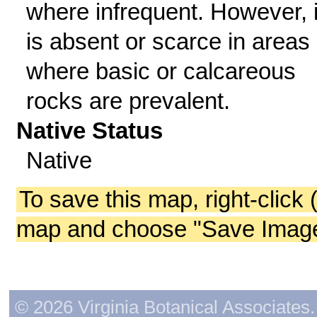
where infrequent. However, i
is absent or scarce in areas
where basic or calcareous
rocks are prevalent.
Native Status
Native
To save this map, right-click 
map and choose "Save Image 
© 2026 Virginia Botanical Associates. 