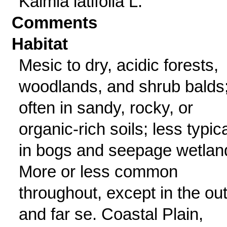
Kalmia latifolia L.
Comments
Habitat
Mesic to dry, acidic forests,
woodlands, and shrub balds
often in sandy, rocky, or
organic-rich soils; less typica
in bogs and seepage wetlan
More or less common
throughout, except in the ou
and far se. Coastal Plain,