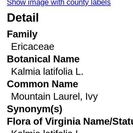
Show image with county labels
Detail
Family
Ericaceae
Botanical Name
Kalmia latifolia L.
Common Name
Mountain Laurel, Ivy
Synonym(s)
Flora of Virginia Name/Stat