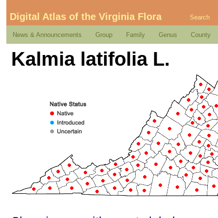
Digital Atlas of the Virginia Flora
Search
News & Announcements
Group
Family
Genus
County
Kalmia latifolia L.