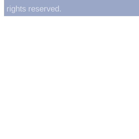
rights reserved.