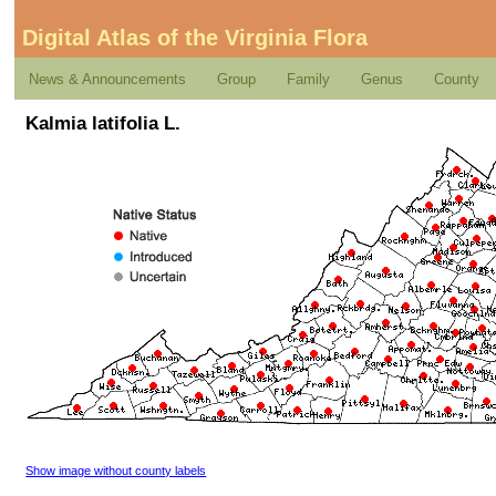
Digital Atlas of the Virginia Flora
News & Announcements
Group
Family
Genus
County
Kalmia latifolia L.
Show image without county labels