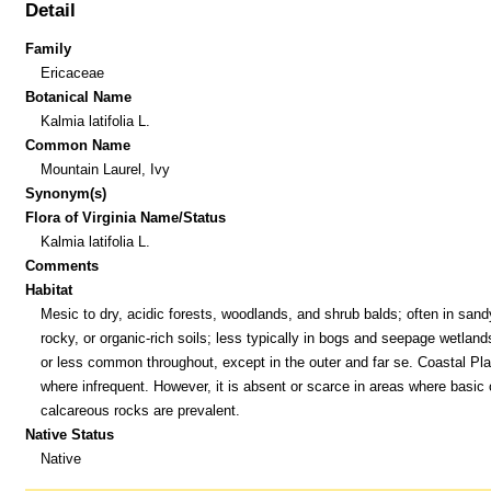
Detail
Family
Ericaceae
Botanical Name
Kalmia latifolia L.
Common Name
Mountain Laurel, Ivy
Synonym(s)
Flora of Virginia Name/Status
Kalmia latifolia L.
Comments
Habitat
Mesic to dry, acidic forests, woodlands, and shrub balds; often in sand
rocky, or organic-rich soils; less typically in bogs and seepage wetlan
or less common throughout, except in the outer and far se. Coastal Pla
where infrequent. However, it is absent or scarce in areas where basic 
calcareous rocks are prevalent.
Native Status
Native