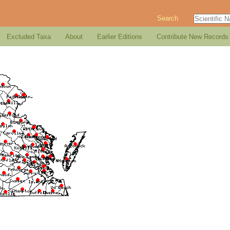
Search
Excluded Taxa
About
Earlier Editions
Contribute New Records