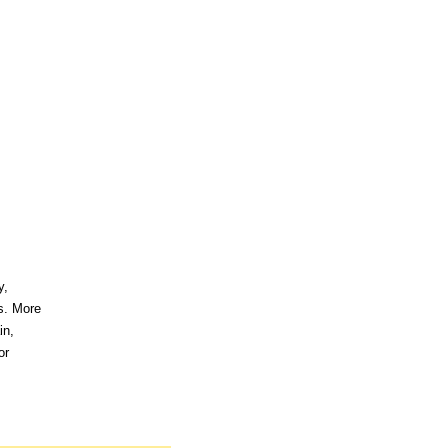
y,
ds. More
in,
or