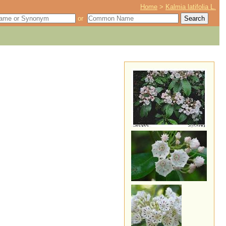
Home
>
Kalmia latifolia L.
or