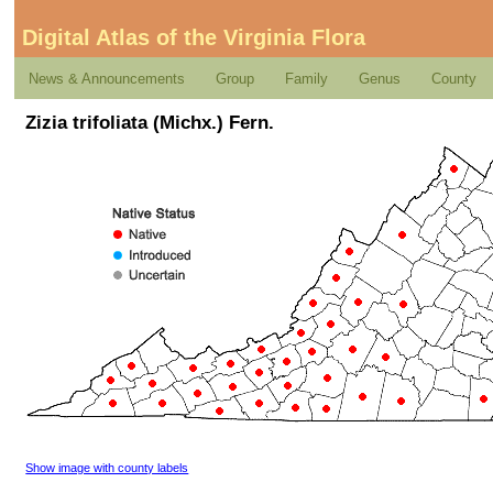
Digital Atlas of the Virginia Flora
News & Announcements
Group
Family
Genus
County
Zizia trifoliata (Michx.) Fern.
Show image with county labels