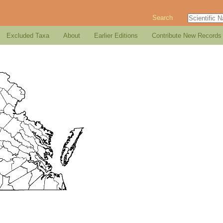
Search
Excluded Taxa
About
Earlier Editions
Contribute New Records