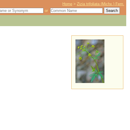
Home
>
Zizia trifoliata (Michx.) Fern.
or