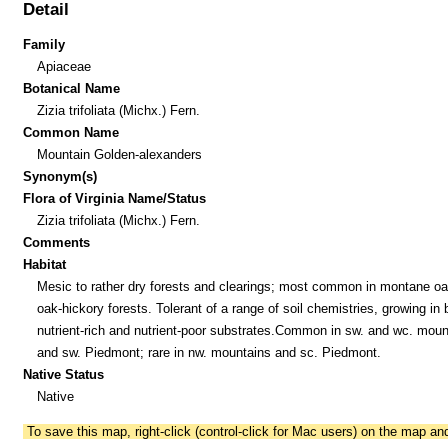
Detail
Family
Apiaceae
Botanical Name
Zizia trifoliata (Michx.) Fern.
Common Name
Mountain Golden-alexanders
Synonym(s)
Flora of Virginia Name/Status
Zizia trifoliata (Michx.) Fern.
Comments
Habitat
Mesic to rather dry forests and clearings; most common in montane o
oak-hickory forests. Tolerant of a range of soil chemistries, growing in 
nutrient-rich and nutrient-poor substrates.Common in sw. and wc. moun
and sw. Piedmont; rare in nw. mountains and sc. Piedmont.
Native Status
Native
To save this map, right-click (control-click for Mac users) on the map a