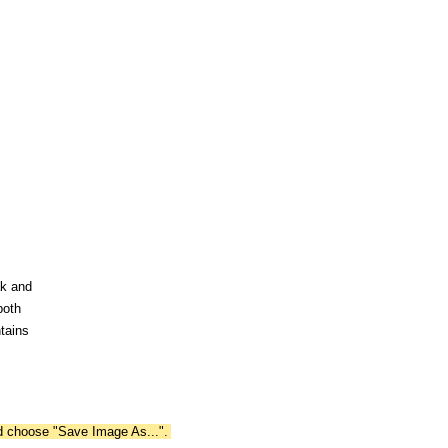
ak and
both
tains
nd choose "Save Image As...".