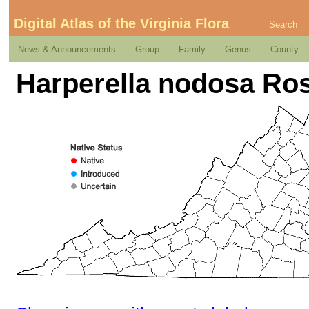
Digital Atlas of the Virginia Flora
Search
News & Announcements
Group
Family
Genus
County
Harperella nodosa Ro