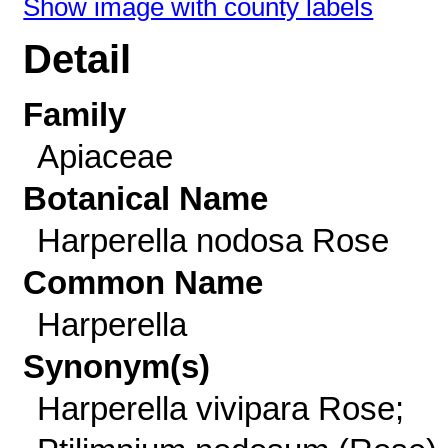
Show image with county labels
Detail
Family
Apiaceae
Botanical Name
Harperella nodosa Rose
Common Name
Harperella
Synonym(s)
Harperella vivipara Rose;