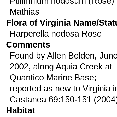
Ptilimnium nodosum (Rose)
Mathias
Flora of Virginia Name/Stat
Harperella nodosa Rose
Comments
Found by Allen Belden, Jun
2002, along Aquia Creek at
Quantico Marine Base;
reported as new to Virginia i
Castanea 69:150-151 (2004)
Habitat