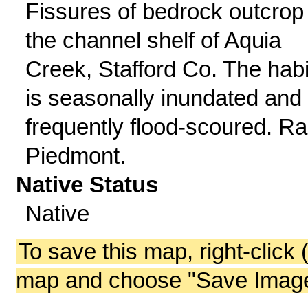
Fissures of bedrock outcrop 
the channel shelf of Aquia
Creek, Stafford Co. The habi
is seasonally inundated and
frequently flood-scoured. Ra
Piedmont.
Native Status
Native
To save this map, right-click 
map and choose "Save Image 