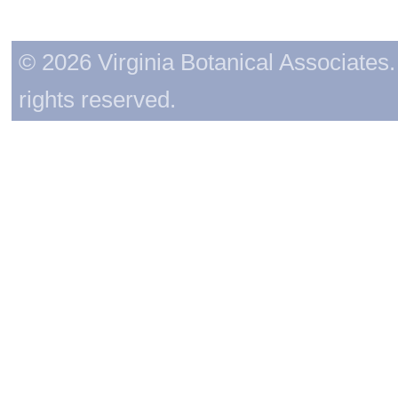
© 2026 Virginia Botanical Associates. 
rights reserved.