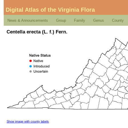
Digital Atlas of the Virginia Flora
News & Announcements
Group
Family
Genus
County
Centella erecta (L. f.) Fern.
Show image with county labels