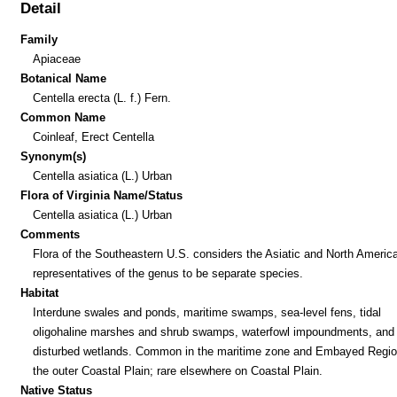
Detail
Family
Apiaceae
Botanical Name
Centella erecta (L. f.) Fern.
Common Name
Coinleaf, Erect Centella
Synonym(s)
Centella asiatica (L.) Urban
Flora of Virginia Name/Status
Centella asiatica (L.) Urban
Comments
Flora of the Southeastern U.S. considers the Asiatic and North Americ
representatives of the genus to be separate species.
Habitat
Interdune swales and ponds, maritime swamps, sea-level fens, tidal
oligohaline marshes and shrub swamps, waterfowl impoundments, and 
disturbed wetlands. Common in the maritime zone and Embayed Regio
the outer Coastal Plain; rare elsewhere on Coastal Plain.
Native Status