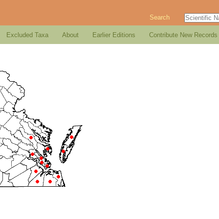
Search
Excluded Taxa
About
Earlier Editions
Contribute New Records