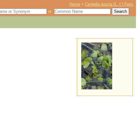
Home
>
Centella erecta (L. f.) Fern.
or