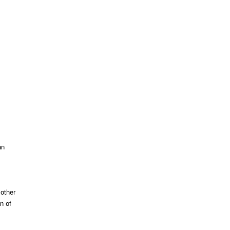
an
other
n of