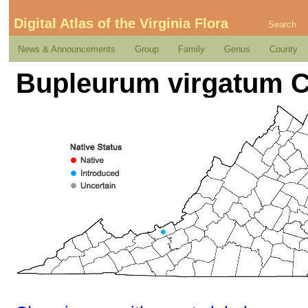
Digital Atlas of the Virginia Flora
Search
News & Announcements
Group
Family
Genus
County
Bupleurum virgatum C