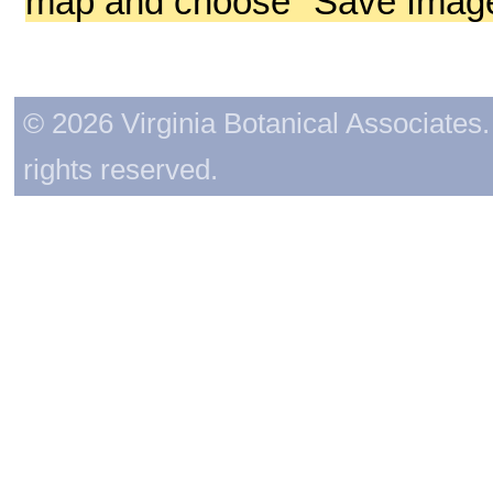
map and choose "Save Image 
© 2026 Virginia Botanical Associates. 
rights reserved.