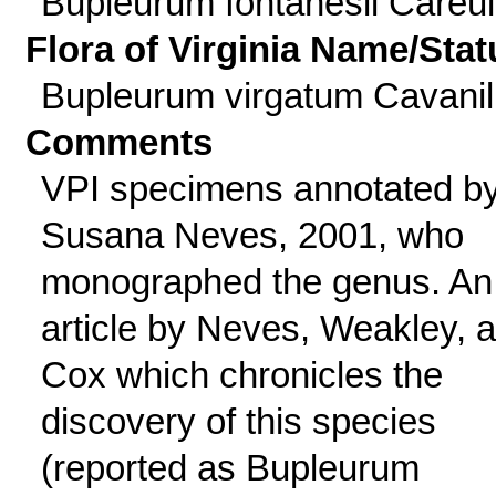
Bupleurum fontanesii Careul
Flora of Virginia Name/Stat
Bupleurum virgatum Cavanil
Comments
VPI specimens annotated b
Susana Neves, 2001, who
monographed the genus. An
article by Neves, Weakley, 
Cox which chronicles the
discovery of this species
(reported as Bupleurum