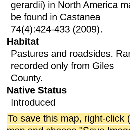
gerardii) in North America m
be found in Castanea
74(4):424-433 (2009).
Habitat
Pastures and roadsides. Ra
recorded only from Giles
County.
Native Status
Introduced
To save this map, right-click 