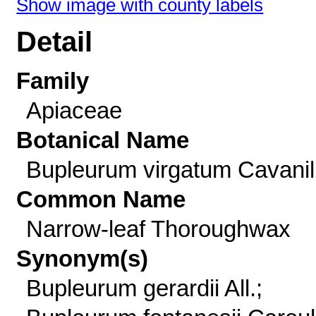
Show image with county labels
Detail
Family
Apiaceae
Botanical Name
Bupleurum virgatum Cavanil
Common Name
Narrow-leaf Thoroughwax
Synonym(s)
Bupleurum gerardii All.;