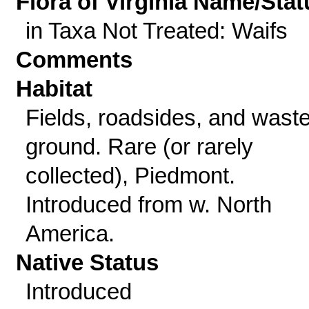
Flora of Virginia Name/Stat
in Taxa Not Treated: Waifs
Comments
Habitat
Fields, roadsides, and wast
ground. Rare (or rarely
collected), Piedmont.
Introduced from w. North
America.
Native Status
Introduced