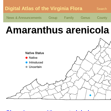
Digital Atlas of the Virginia Flora
Search
News & Announcements
Group
Family
Genus
County
Amaranthus arenicola 