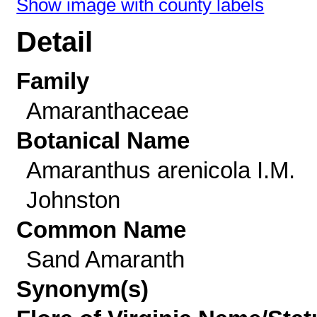
Show image with county labels
Detail
Family
Amaranthaceae
Botanical Name
Amaranthus arenicola I.M.
Johnston
Common Name
Sand Amaranth
Synonym(s)