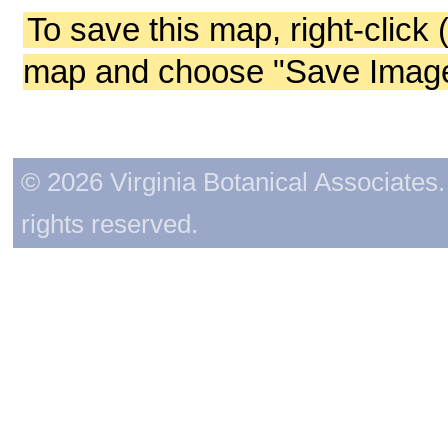
To save this map, right-click 
map and choose "Save Image 
© 2026 Virginia Botanical Associates. 
rights reserved.