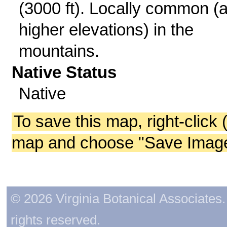
(3000 ft). Locally common (a
higher elevations) in the
mountains.
Native Status
Native
To save this map, right-click 
map and choose "Save Image 
© 2026 Virginia Botanical Associates. 
rights reserved.