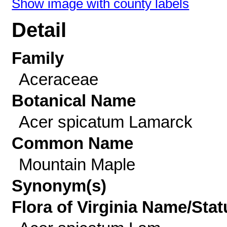
Show image with county labels
Detail
Family
Aceraceae
Botanical Name
Acer spicatum Lamarck
Common Name
Mountain Maple
Synonym(s)
Flora of Virginia Name/Stat