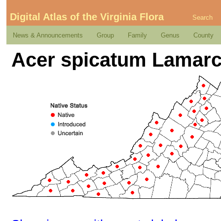
Digital Atlas of the Virginia Flora
Search
News & Announcements
Group
Family
Genus
County
Acer spicatum Lamar