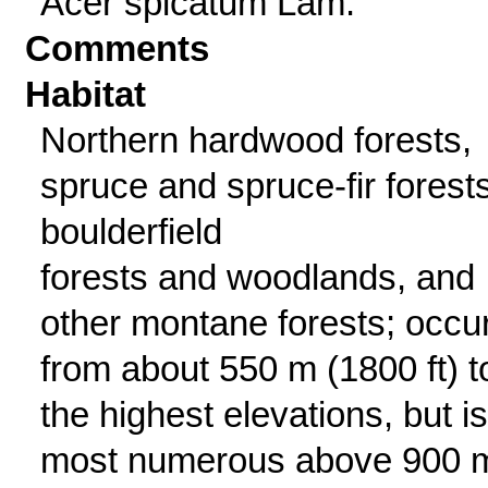
Acer spicatum Lam.
Comments
Habitat
Northern hardwood forests,
spruce and spruce-fir forests
boulderfield
forests and woodlands, and
other montane forests; occu
from about 550 m (1800 ft) t
the highest elevations, but is
most numerous above 900 