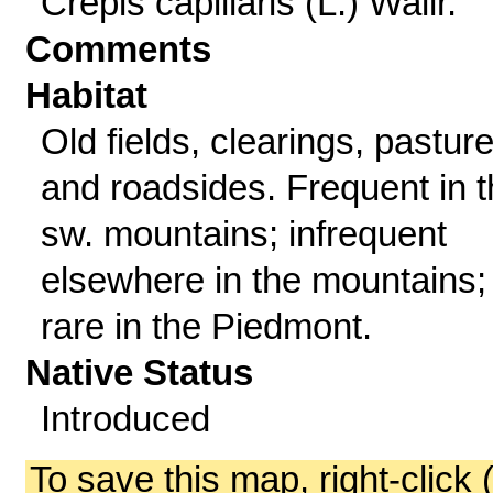
Crepis capillaris (L.) Wallr.
Comments
Habitat
Old fields, clearings, pasture
and roadsides. Frequent in 
sw. mountains; infrequent
elsewhere in the mountains;
rare in the Piedmont.
Native Status
Introduced
To save this map, right-click 