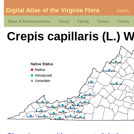
Digital Atlas of the Virginia Flora
Search
News & Announcements
Group
Family
Genus
County
Crepis capillaris (L.) W