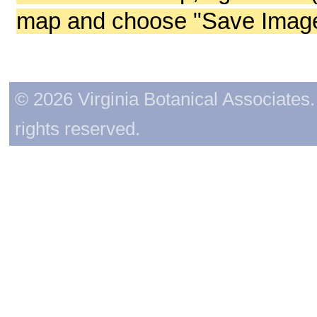
map and choose "Save Image 
© 2026 Virginia Botanical Associates. 
rights reserved.