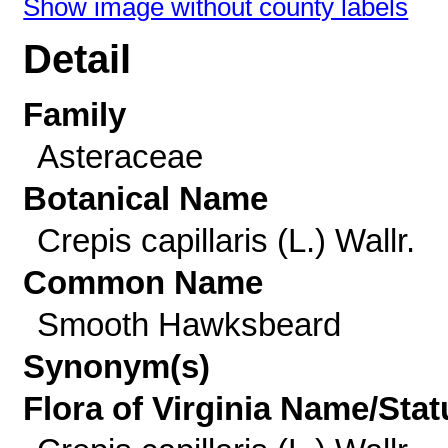
Show image without county labels
Detail
Family
Asteraceae
Botanical Name
Crepis capillaris (L.) Wallr.
Common Name
Smooth Hawksbeard
Synonym(s)
Flora of Virginia Name/Stat