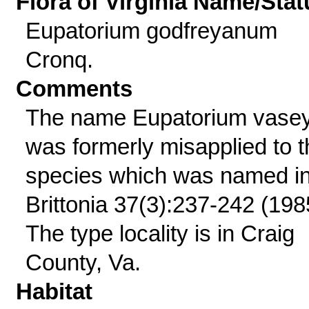
Flora of Virginia Name/Stat
Eupatorium godfreyanum
Cronq.
Comments
The name Eupatorium vasey
was formerly misapplied to t
species which was named i
Brittonia 37(3):237-242 (198
The type locality is in Craig
County, Va.
Habitat