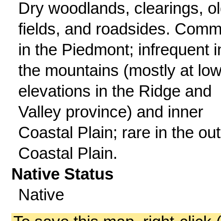
Dry woodlands, clearings, o
fields, and roadsides. Com
in the Piedmont; infrequent i
the mountains (mostly at lo
elevations in the Ridge and
Valley province) and inner
Coastal Plain; rare in the ou
Coastal Plain.
Native Status
Native