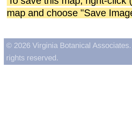
To save this map, right-click 
map and choose "Save Image 
© 2026 Virginia Botanical Associates. 
rights reserved.