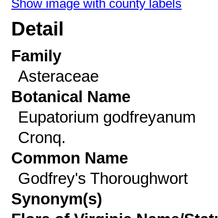
Show image with county labels
Detail
Family
Asteraceae
Botanical Name
Eupatorium godfreyanum
Cronq.
Common Name
Godfrey's Thoroughwort
Synonym(s)