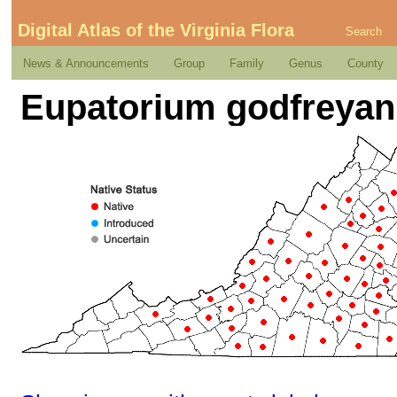
Digital Atlas of the Virginia Flora
Search
News & Announcements
Group
Family
Genus
County
Eupatorium godfreya