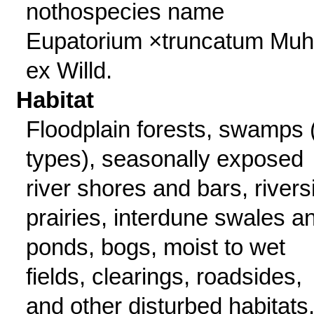
nothospecies name
Eupatorium ×truncatum Muhl
ex Willd.
Habitat
Floodplain forests, swamps (
types), seasonally exposed
river shores and bars, rivers
prairies, interdune swales a
ponds, bogs, moist to wet
fields, clearings, roadsides,
and other disturbed habitats