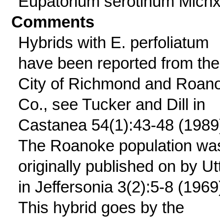
Eupatorium serotinum Michx
Comments
Hybrids with E. perfoliatum
have been reported from the
City of Richmond and Roan
Co., see Tucker and Dill in
Castanea 54(1):43-48 (1989
The Roanoke population wa
originally published on by Ut
in Jeffersonia 3(2):5-8 (1969
This hybrid goes by the