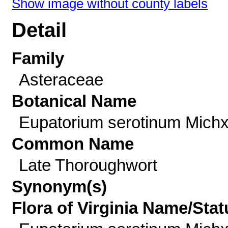
Show image without county labels
Detail
Family
Asteraceae
Botanical Name
Eupatorium serotinum Michx
Common Name
Late Thoroughwort
Synonym(s)
Flora of Virginia Name/Stat