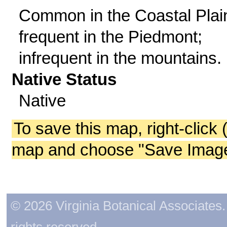
Common in the Coastal Plai
frequent in the Piedmont;
infrequent in the mountains.
Native Status
Native
To save this map, right-click 
map and choose "Save Image 
© 2026 Virginia Botanical Associates. 
rights reserved.