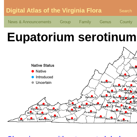
Digital Atlas of the Virginia Flora
Search
News & Announcements
Group
Family
Genus
County
Eupatorium serotinum