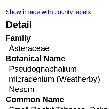
Show image with county labels
Detail
Family
Asteraceae
Botanical Name
Pseudognaphalium
micradenium (Weatherby)
Nesom
Common Name