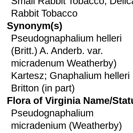
Small Rabbit Tobacco, Delic
Rabbit Tobacco
Synonym(s)
Pseudognaphalium helleri
(Britt.) A. Anderb. var.
micradenum Weatherby)
Kartesz; Gnaphalium helleri
Britton (in part)
Flora of Virginia Name/Stat
Pseudognaphalium
micradenium (Weatherby)