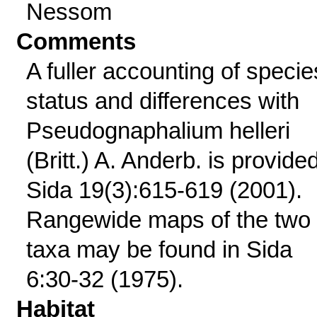
Nessom
Comments
A fuller accounting of specie
status and differences with
Pseudognaphalium helleri
(Britt.) A. Anderb. is provided
Sida 19(3):615-619 (2001).
Rangewide maps of the two
taxa may be found in Sida
6:30-32 (1975).
Habitat