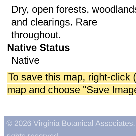
Dry, open forests, woodland
and clearings. Rare
throughout.
Native Status
Native
To save this map, right-click 
map and choose "Save Image 
© 2026 Virginia Botanical Associates. 
rights reserved.