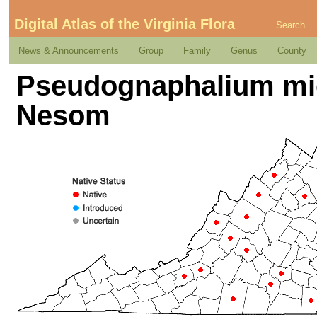
Digital Atlas of the Virginia Flora
Search
News & Announcements
Group
Family
Genus
County
Pseudognaphalium mi
Nesom