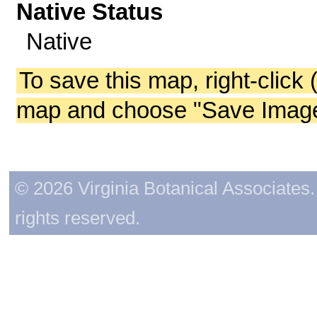
Native Status
Native
To save this map, right-click 
map and choose "Save Image 
© 2026 Virginia Botanical Associates. 
rights reserved.