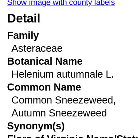
Show image with county labels
Detail
Family
Asteraceae
Botanical Name
Helenium autumnale L.
Common Name
Common Sneezeweed,
Autumn Sneezeweed
Synonym(s)