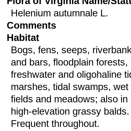
Flora of Virginia Name/Stat
Helenium autumnale L.
Comments
Habitat
Bogs, fens, seeps, riverban
and bars, floodplain forests,
freshwater and oligohaline ti
marshes, tidal swamps, wet
fields and meadows; also in
high-elevation grassy balds.
Frequent throughout.