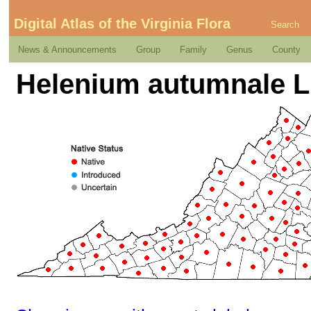
Digital Atlas of the Virginia Flora
Search
News & Announcements
Group
Family
Genus
County
Helenium autumnale L