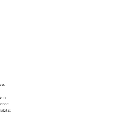
re,
e in
rence
abitat