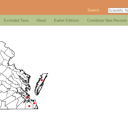
Search
Excluded Taxa
About
Earlier Editions
Contribute New Records