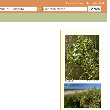
Home
>
Iva imbricata Walt.
or