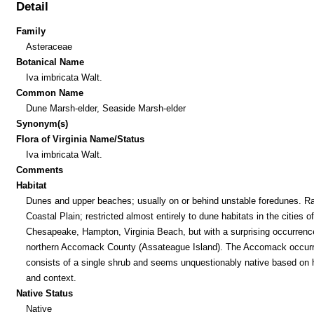
Detail
Family
Asteraceae
Botanical Name
Iva imbricata Walt.
Common Name
Dune Marsh-elder, Seaside Marsh-elder
Synonym(s)
Flora of Virginia Name/Status
Iva imbricata Walt.
Comments
Habitat
Dunes and upper beaches; usually on or behind unstable foredunes. Ra
Coastal Plain; restricted almost entirely to dune habitats in the cities of
Chesapeake, Hampton, Virginia Beach, but with a surprising occurrenc
northern Accomack County (Assateague Island). The Accomack occur
consists of a single shrub and seems unquestionably native based on h
and context.
Native Status
Native