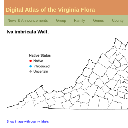
Digital Atlas of the Virginia Flora
News & Announcements
Group
Family
Genus
County
Iva imbricata Walt.
Show image with county labels