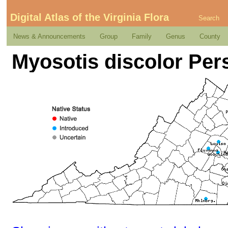
Digital Atlas of the Virginia Flora
Search
News & Announcements
Group
Family
Genus
County
Myosotis discolor Per