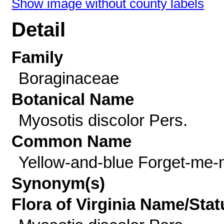
Show image without county labels
Detail
Family
Boraginaceae
Botanical Name
Myosotis discolor Pers.
Common Name
Yellow-and-blue Forget-me-
Synonym(s)
Flora of Virginia Name/Stat