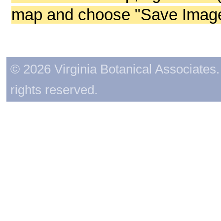
map and choose "Save Image 
© 2026 Virginia Botanical Associates. 
rights reserved.