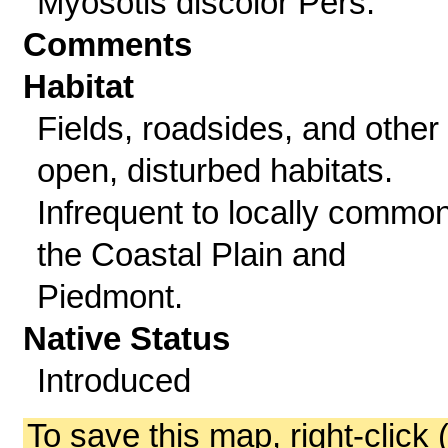
Myosotis discolor Pers.
Comments
Habitat
Fields, roadsides, and other
open, disturbed habitats.
Infrequent to locally common
the Coastal Plain and
Piedmont.
Native Status
Introduced
To save this map, right-click 