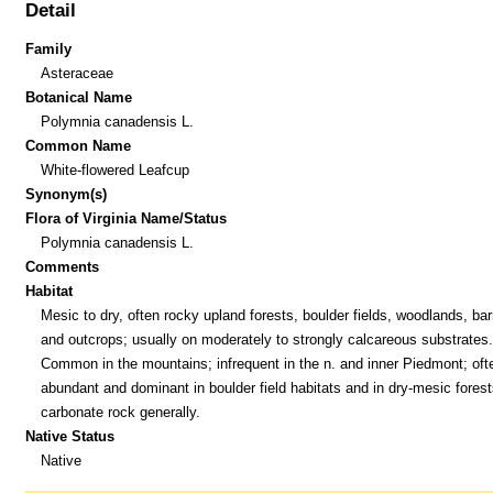
Detail
Family
Asteraceae
Botanical Name
Polymnia canadensis L.
Common Name
White-flowered Leafcup
Synonym(s)
Flora of Virginia Name/Status
Polymnia canadensis L.
Comments
Habitat
Mesic to dry, often rocky upland forests, boulder fields, woodlands, bar
and outcrops; usually on moderately to strongly calcareous substrates.
Common in the mountains; infrequent in the n. and inner Piedmont; oft
abundant and dominant in boulder field habitats and in dry-mesic forest
carbonate rock generally.
Native Status
Native