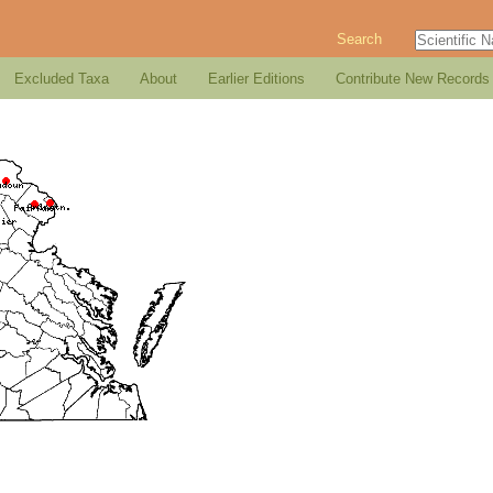
Search
Excluded Taxa
About
Earlier Editions
Contribute New Records