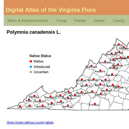
Digital Atlas of the Virginia Flora
News & Announcements
Group
Family
Genus
County
Polymnia canadensis L.
Show image without county labels