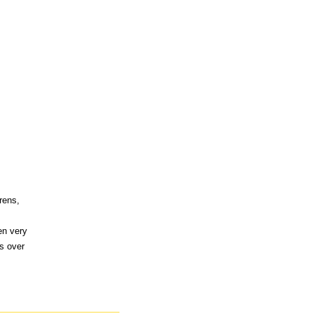
rens,
en very
s over