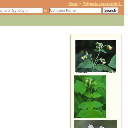
Home
>
Polymnia canadensis L.
or