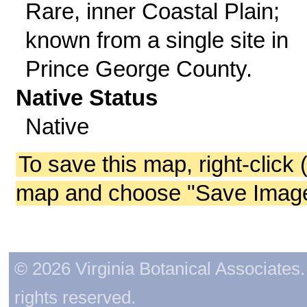
Rare, inner Coastal Plain;
known from a single site in
Prince George County.
Native Status
Native
To save this map, right-click 
map and choose "Save Image 
© 2026 Virginia Botanical Associates. 
rights reserved.