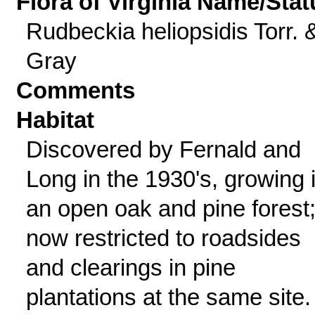
Flora of Virginia Name/Stat
Rudbeckia heliopsidis Torr. 
Gray
Comments
Habitat
Discovered by Fernald and
Long in the 1930's, growing 
an open oak and pine forest
now restricted to roadsides
and clearings in pine
plantations at the same site.