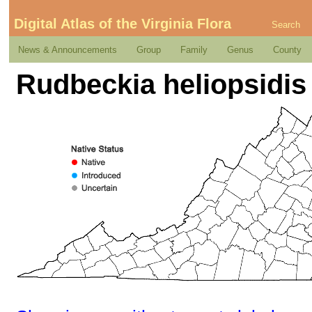
Digital Atlas of the Virginia Flora
Search
News & Announcements
Group
Family
Genus
County
Rudbeckia heliopsidis 