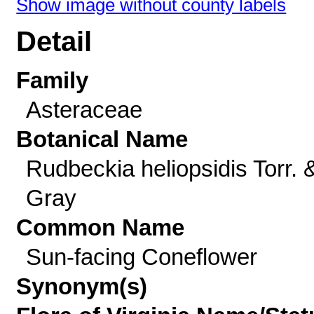
Show image without county labels
Detail
Family
Asteraceae
Botanical Name
Rudbeckia heliopsidis Torr. 
Gray
Common Name
Sun-facing Coneflower
Synonym(s)