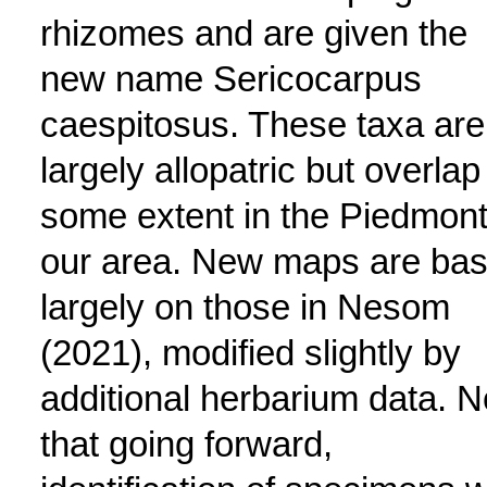
rhizomes and are given the
new name Sericocarpus
caespitosus. These taxa are
largely allopatric but overlap
some extent in the Piedmont
our area. New maps are ba
largely on those in Nesom
(2021), modified slightly by
additional herbarium data. N
that going forward,