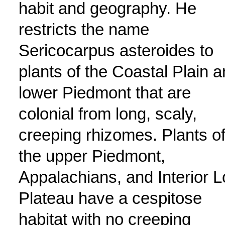
habit and geography. He
restricts the name
Sericocarpus asteroides to
plants of the Coastal Plain 
lower Piedmont that are
colonial from long, scaly,
creeping rhizomes. Plants o
the upper Piedmont,
Appalachians, and Interior 
Plateau have a cespitose
habitat with no creeping