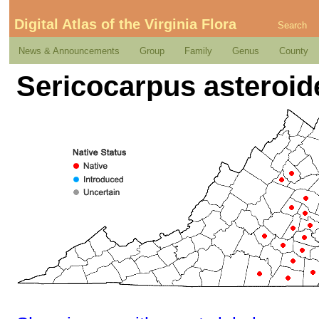
Digital Atlas of the Virginia Flora
Search
News & Announcements
Group
Family
Genus
County
Sericocarpus asteroide