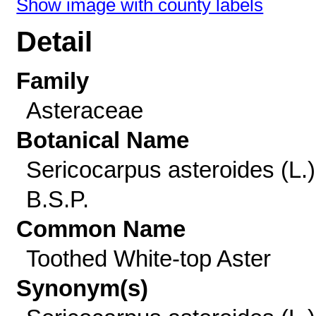
Show image with county labels
Detail
Family
Asteraceae
Botanical Name
Sericocarpus asteroides (L.)
B.S.P.
Common Name
Toothed White-top Aster
Synonym(s)