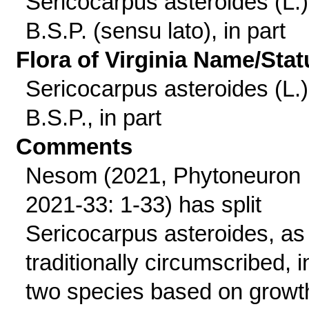
Sericocarpus asteroides (L.)
B.S.P. (sensu lato), in part
Flora of Virginia Name/Stat
Sericocarpus asteroides (L.)
B.S.P., in part
Comments
Nesom (2021, Phytoneuron
2021-33: 1-33) has split
Sericocarpus asteroides, as
traditionally circumscribed, i
two species based on growt