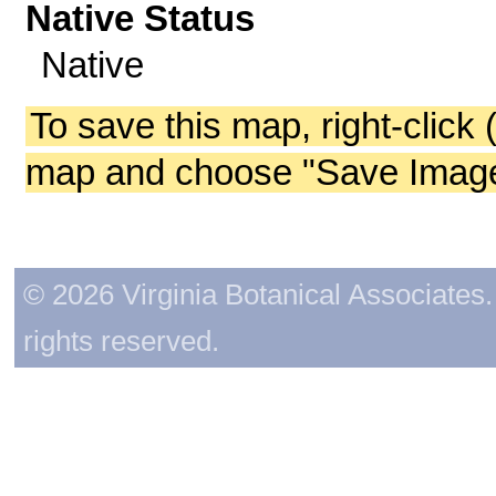
Native Status
Native
To save this map, right-click 
map and choose "Save Image 
© 2026 Virginia Botanical Associates. 
rights reserved.