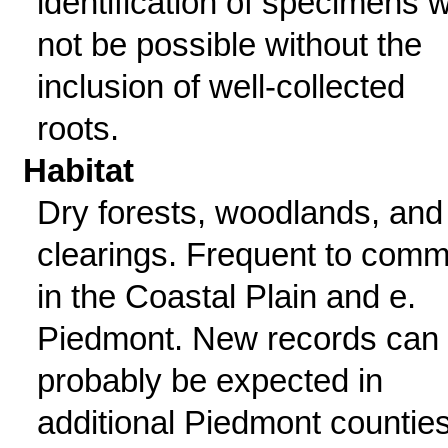
identification of specimens wi
not be possible without the
inclusion of well-collected
roots.
Habitat
Dry forests, woodlands, and
clearings. Frequent to com
in the Coastal Plain and e.
Piedmont. New records can
probably be expected in
additional Piedmont counties