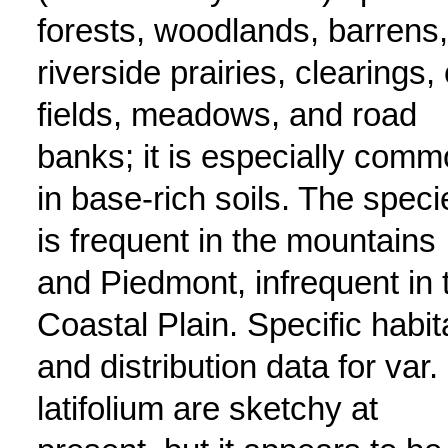
forests, woodlands, barrens,
riverside prairies, clearings, 
fields, meadows, and road
banks; it is especially com
in base-rich soils. The speci
is frequent in the mountains
and Piedmont, infrequent in 
Coastal Plain. Specific habit
and distribution data for var.
latifolium are sketchy at