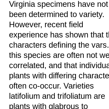
Virginia specimens have not
been determined to variety.
However, recent field
experience has shown that 
characters defining the vars.
this species are often not we
correlated, and that individua
plants with differing charact
often co-occur. Varieties
latifolium and trifoliatum are
plants with glabrous to