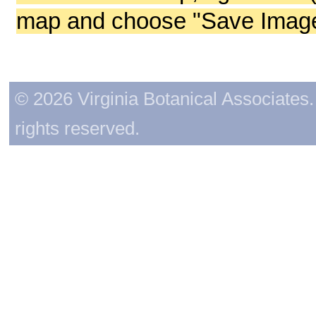
map and choose "Save Image 
© 2026 Virginia Botanical Associates. 
rights reserved.