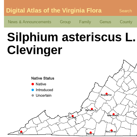
Digital Atlas of the Virginia Flora
Search
News & Announcements
Group
Family
Genus
County
Silphium asteriscus L. 
Clevinger