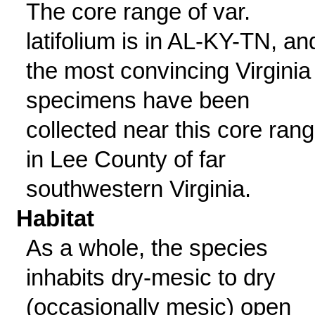
The core range of var.
latifolium is in AL-KY-TN, an
the most convincing Virginia
specimens have been
collected near this core ran
in Lee County of far
southwestern Virginia.
Habitat
As a whole, the species
inhabits dry-mesic to dry
(occasionally mesic) open