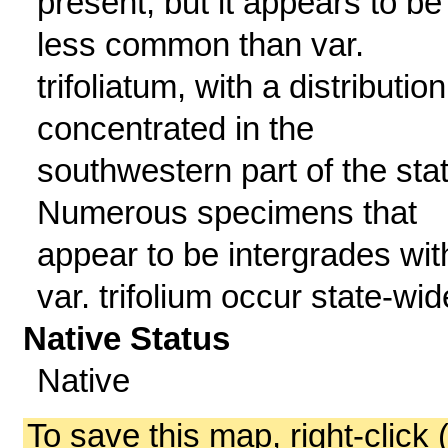
present, but it appears to be
less common than var.
trifoliatum, with a distribution
concentrated in the
southwestern part of the stat
Numerous specimens that
appear to be intergrades wit
var. trifolium occur state-wid
Native Status
Native
To save this map, right-click 