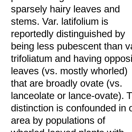
sparsely hairy leaves and
stems. Var. latifolium is
reportedly distinguished by
being less pubescent than v
trifoliatum and having oppos
leaves (vs. mostly whorled)
that are broadly ovate (vs.
lanceolate or lance-ovate). 
distinction is confounded in 
area by populations of