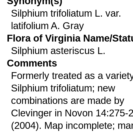
Synonym(s)
Silphium trifoliatum L. var.
latifolium A. Gray
Flora of Virginia Name/Stat
Silphium asteriscus L.
Comments
Formerly treated as a variety
Silphium trifoliatum; new
combinations are made by
Clevinger in Novon 14:275-
(2004). Map incomplete; ma