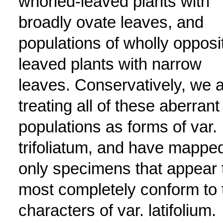
whorled-leaved plants with
broadly ovate leaves, and
populations of wholly opposi
leaved plants with narrow
leaves. Conservatively, we 
treating all of these aberrant
populations as forms of var.
trifoliatum, and have mappe
only specimens that appear 
most completely conform to 
characters of var. latifolium.