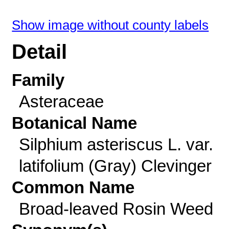
Show image without county labels
Detail
Family
Asteraceae
Botanical Name
Silphium asteriscus L. var.
latifolium (Gray) Clevinger
Common Name
Broad-leaved Rosin Weed