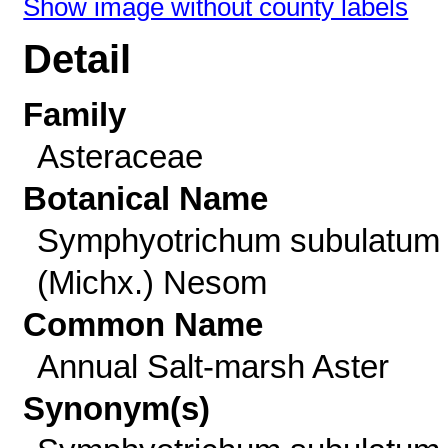
Show image without county labels
Detail
Family
Asteraceae
Botanical Name
Symphyotrichum subulatum
(Michx.) Nesom
Common Name
Annual Salt-marsh Aster
Synonym(s)