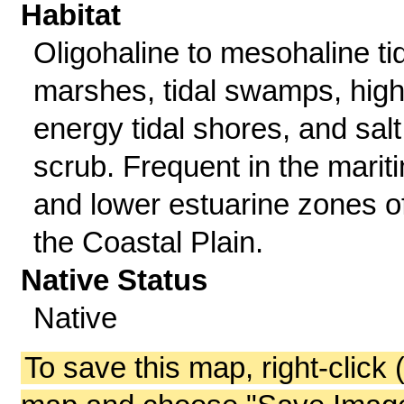
Habitat
Oligohaline to mesohaline ti
marshes, tidal swamps, high
energy tidal shores, and salt
scrub. Frequent in the marit
and lower estuarine zones o
the Coastal Plain.
Native Status
Native
To save this map, right-click 