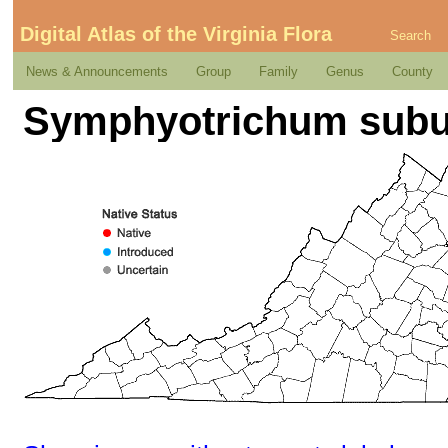
Digital Atlas of the Virginia Flora
Search
News & Announcements
Group
Family
Genus
County
Symphyotrichum subu