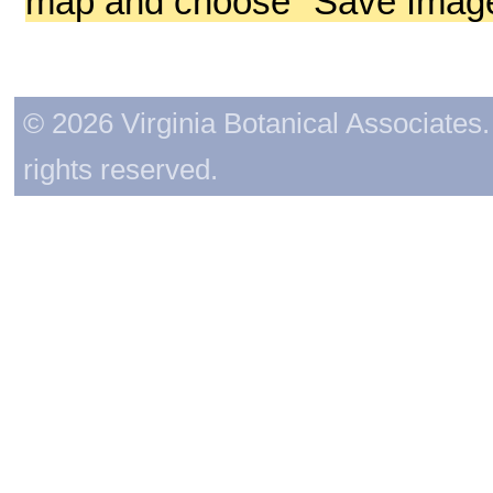
map and choose "Save Image 
© 2026 Virginia Botanical Associates. 
rights reserved.