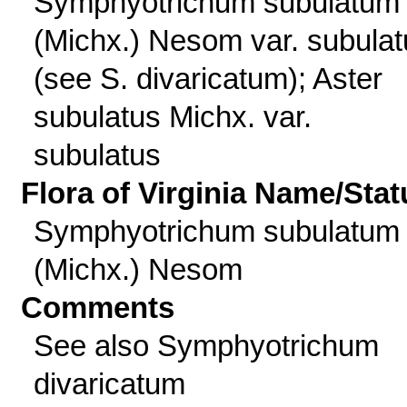
Symphyotrichum subulatum
(Michx.) Nesom var. subula
(see S. divaricatum); Aster
subulatus Michx. var.
subulatus
Flora of Virginia Name/Stat
Symphyotrichum subulatum
(Michx.) Nesom
Comments
See also Symphyotrichum
divaricatum