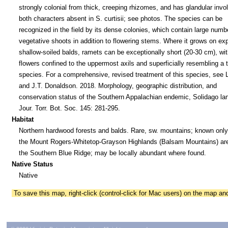
strongly colonial from thick, creeping rhizomes, and has glandular invo
both characters absent in S. curtisii; see photos. The species can be
recognized in the field by its dense colonies, which contain large numb
vegetative shoots in addition to flowering stems. Where it grows on ex
shallow-soiled balds, ramets can be exceptionally short (20-30 cm), wit
flowers confined to the uppermost axils and superficially resembling a 
species. For a comprehensive, revised treatment of this species, see 
and J.T. Donaldson. 2018. Morphology, geographic distribution, and
conservation status of the Southern Appalachian endemic, Solidago lanc
Jour. Torr. Bot. Soc. 145: 281-295.
Habitat
Northern hardwood forests and balds. Rare, sw. mountains; known only
the Mount Rogers-Whitetop-Grayson Highlands (Balsam Mountains) are
the Southern Blue Ridge; may be locally abundant where found.
Native Status
Native
To save this map, right-click (control-click for Mac users) on the map a