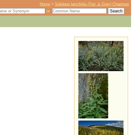
Home
>
Solidago lancifolia (Torr. & Gray) Chapman
or