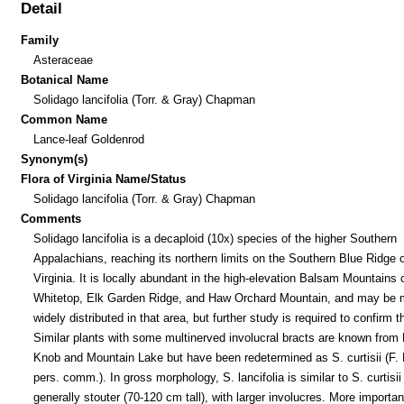
Detail
Family
Asteraceae
Botanical Name
Solidago lancifolia (Torr. & Gray) Chapman
Common Name
Lance-leaf Goldenrod
Synonym(s)
Flora of Virginia Name/Status
Solidago lancifolia (Torr. & Gray) Chapman
Comments
Solidago lancifolia is a decaploid (10x) species of the higher Southern
Appalachians, reaching its northern limits on the Southern Blue Ridge o
Virginia. It is locally abundant in the high-elevation Balsam Mountains 
Whitetop, Elk Garden Ridge, and Haw Orchard Mountain, and may be 
widely distributed in that area, but further study is required to confirm th
Similar plants with some multinerved involucral bracts are known from E
Knob and Mountain Lake but have been redetermined as S. curtisii (F. 
pers. comm.). In gross morphology, S. lancifolia is similar to S. curtisii 
generally stouter (70-120 cm tall), with larger involucres. More importantl