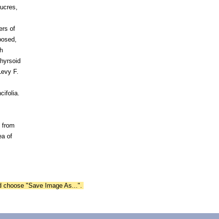
lucres,
ers of
posed,
h
thyrsoid
Levy F.
ifolia.
 from
a of
nd choose "Save Image As...".