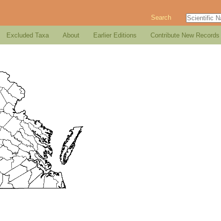
Search
Excluded Taxa
About
Earlier Editions
Contribute New Records