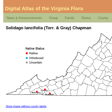
Digital Atlas of the Virginia Flora
News & Announcements
Group
Family
Genus
County
Solidago lancifolia (Torr. & Gray) Chapman
Show image without county labels